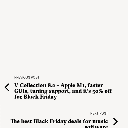
PREVIOUS POST
V Collection 8.2 – Apple M1, faster
GUIs, tuning support, and it’s 50% off
for Black Friday
NEXT POST
The best Black Friday deals for music
software