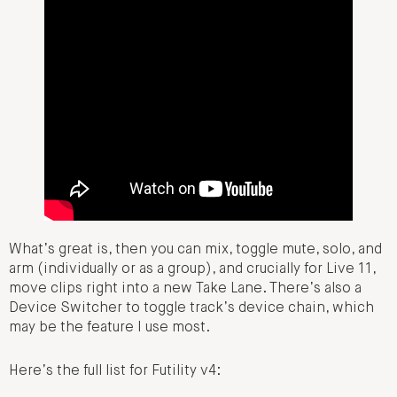
What’s great is, then you can mix, toggle mute, solo, and
arm (individually or as a group), and crucially for Live 11,
move clips right into a new Take Lane. There’s also a
Device Switcher to toggle track’s device chain, which
may be the feature I use most.
Here’s the full list for Futility v4: