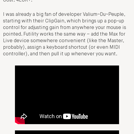
Cost: 4EUR+.
I was already a big fan of developer Valium~Du~Peuple,
starting with their ClipGain, which brings up a pop-up
control for adjusting gain from anywhere your mouse is
pointed. Futility works the same way – add the Max for
Live device somewhere convenient (like the Master,
probably), assign a keyboard shortcut (or even MIDI
controller), and then pull it up whenever you want.