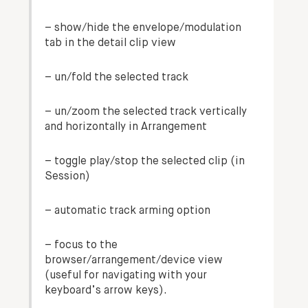
– show/hide the envelope/modulation
tab in the detail clip view
– un/fold the selected track
– un/zoom the selected track vertically
and horizontally in Arrangement
– toggle play/stop the selected clip (in
Session)
–
automatic track arming
option
– focus to the
browser/arrangement/device view
(useful for navigating with your
keyboard’s arrow keys).