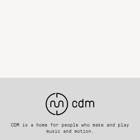
CDM is a home for people who make and play
music and motion.