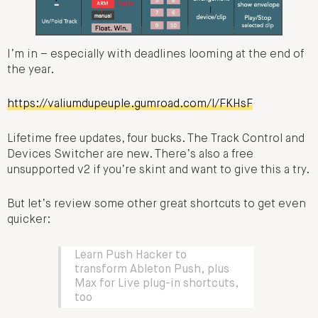
I’m in – especially with deadlines looming at the end of
the year.
https://valiumdupeuple.gumroad.com/l/FKHsF
Lifetime free updates, four bucks. The Track Control and
Devices Switcher are new. There’s also a free
unsupported v2 if you’re skint and want to give this a try.
But let’s review some other great shortcuts to get even
quicker:
Learn Push Hacker to
transform Ableton Push, plus
Max for Live plug-in shortcuts,
too