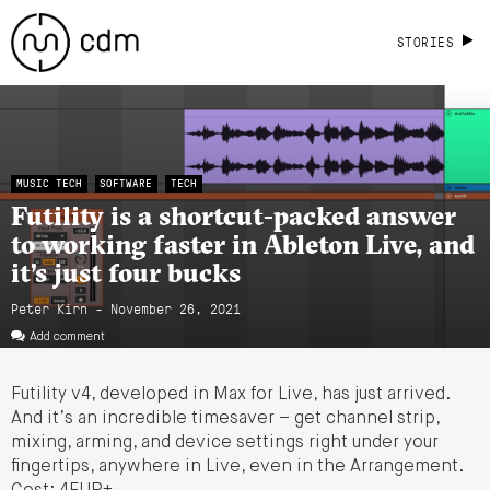
STORIES
MUSIC TECH
SOFTWARE
TECH
Futility is a shortcut-packed answer
to working faster in Ableton Live, and
it’s just four bucks
Peter Kirn - November 26, 2021
Add comment
Futility v4, developed in Max for Live, has just arrived.
And it’s an incredible timesaver – get channel strip,
mixing, arming, and device settings right under your
fingertips, anywhere in Live, even in the Arrangement.