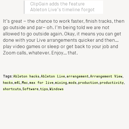
ClipGain adds the feature
Ableton Live’s timeline forgot
It’s great – the chance to work faster, finish tracks, then
go outside and par– oh. I’m being told we are not
allowed to go outside again. Okay, it means you can get
done with your Live arrangements quicker and then…
play video games or sleep or get back to your job and
Zoom calls, whatever. Enjoy… that.
Ableton hacks
Ableton Live
arrangement
Arrangement View
Tags:
,
,
,
,
hacks
m4L
Mac
max for live
mixing
mods
production
productivity
,
,
,
,
,
,
,
,
shortcuts
Software
tips
Windows
,
,
,