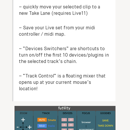
–
quickly move your selected clip to a
new Take Lane (requires Live11
)
– Save your Live set from your midi
controller / midi map.
– “Devices Switchers” are shortcuts to
turn on/off the first 10 devices/plugins in
the selected track’s chain.
– “Track Control” is a
floating mixer
that
opens up at your current mouse’s
location!