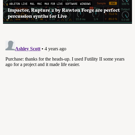
ABLETON LIVE
M4L
MAC
MAX FOR LIVE
SOFTWARE
WINDOWS
Impactor, Rupture 2 by Rawton Forge are perfect
percussion synths for Live