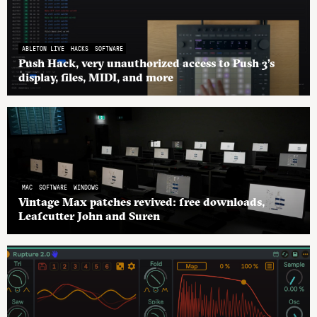
ABLETON LIVE
HACKS
SOFTWARE
Push Hack, very unauthorized access to Push 3’s
display, files, MIDI, and more
MAC
SOFTWARE
WINDOWS
Vintage Max patches revived: free downloads,
Leafcutter John and Suren