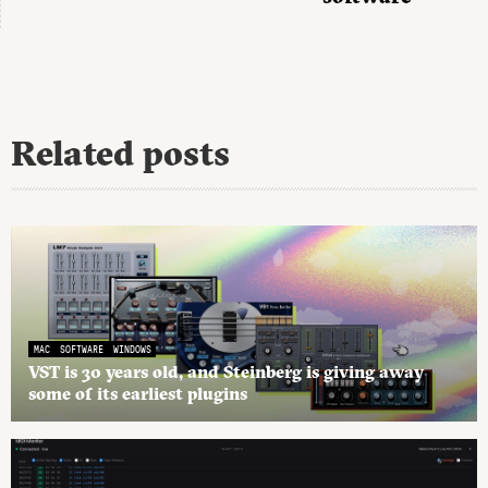
Related posts
MAC
SOFTWARE
WINDOWS
VST is 30 years old, and Steinberg is giving away
some of its earliest plugins