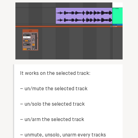
It works on the
selected track
:
– un/mute the selected track
– un/solo the selected track
– un/arm the selected track
– unmute, unsolo, unarm every tracks