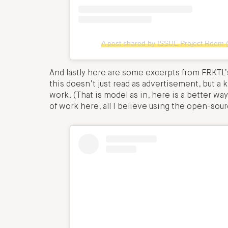
A post shared by ISSUE Project Room 
And lastly here are some excerpts from FRKTL’s 
this doesn’t just read as advertisement, but a k
work. (That is model as in, here is a better way
of work here, all I believe using the open-sou