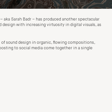
TL – aka Sarah Badr – has produced another spectacular
design with increasing virtuosity in digital visuals, as
of sound design in organic, flowing compositions,
 posting to social media come together in a single