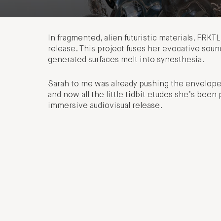
In fragmented, alien futuristic materials, FRK
release. This project fuses her evocative sound 
generated surfaces melt into synesthesia.
Sarah to me was already pushing the envelope 
and now all the little tidbit etudes she’s been
immersive audiovisual release.