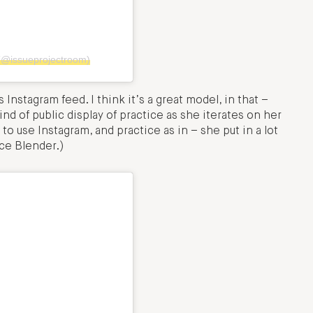
(@issueprojectroom)
Instagram feed. I think it’s a great model, in that –
ind of public display of practice as she iterates on her
 to use Instagram, and practice as in – she put in a lot
rce Blender.)