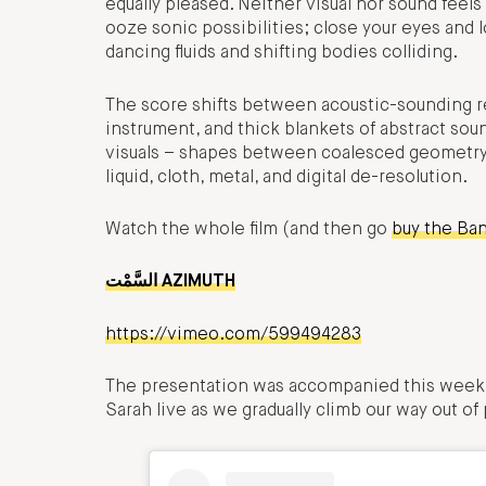
equally pleased. Neither visual nor sound feels
ooze sonic possibilities; close your eyes and l
dancing fluids and shifting bodies colliding.
The score shifts between acoustic-sounding r
instrument, and thick blankets of abstract sou
visuals – shapes between coalesced geometry a
liquid, cloth, metal, and digital de-resolution.
Watch the whole film (and then go
buy the Ba
السَّمْت AZIMUTH
https://vimeo.com/599494283
The presentation was accompanied this week 
Sarah live as we gradually climb our way out of