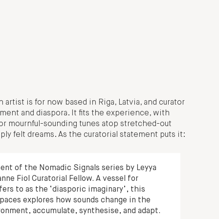
 artist is for now based in Riga, Latvia, and curator
ment and diaspora. It fits the experience, with
or mournful-sounding tunes atop stretched-out
ly felt dreams. As the curatorial statement puts it:
ment of the Nomadic Signals series by Leyya
e Fiol Curatorial Fellow. A vessel for
ers to as the ‘diasporic imaginary’, this
 spaces explores how sounds change in the
ironment, accumulate, synthesise, and adapt.