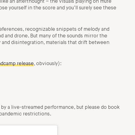
 like an afterthought – the visuals playing on mute
ose yourself in the score and you’ll surely see these
eferences, recognizable snippets of melody and
nd and drone. But many of the sounds mirror the
nd disintegration, materials that drift between
ndcamp release
, obviously):
by a live-streamed performance, but please do book
 pandemic restrictions.