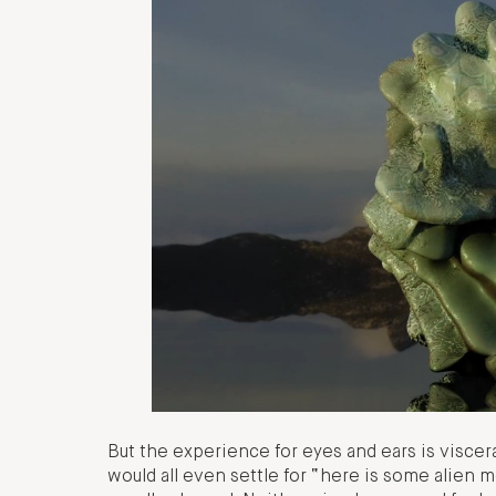
But the experience for eyes and ears is visce
would all even settle for “here is some alien