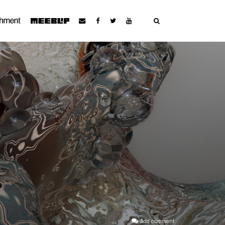
Add comment