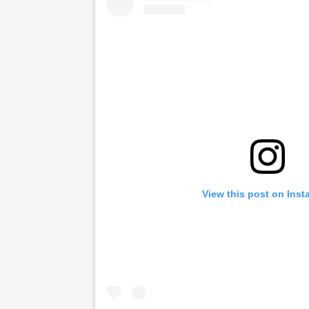
View this post on Ins