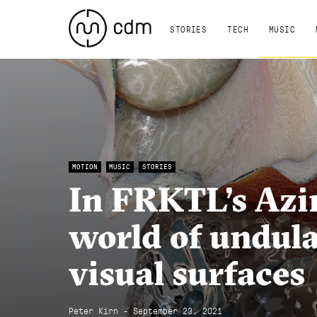
STORIES
TECH
MUSIC
MOTION
MUSIC
STORIES
In FRKTL’s Azi
world of undula
visual surfaces
Peter Kirn - September 23, 2021