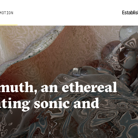
MOTION
muth, an ethereal
ting sonic and