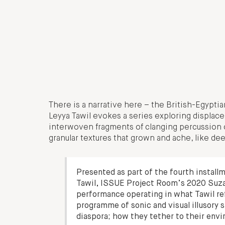
There is a narrative here – the British-Egyptian
Leyya Tawil evokes a series exploring displace
interwoven fragments of clanging percussion 
granular textures that grown and ache, like deep
Presented as part of the fourth install
Tawil, ISSUE Project Room’s 2020 Suzann
performance operating in what Tawil ref
programme of sonic and visual illusory
diaspora; how they tether to their env