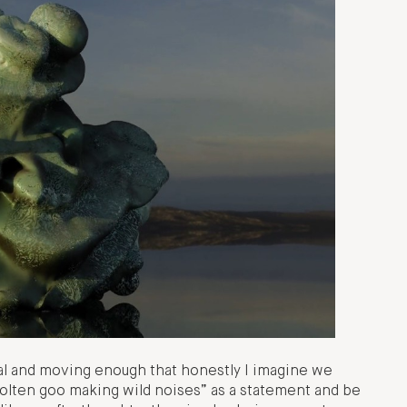
ral and moving enough that honestly I imagine we
 molten goo making wild noises” as a statement and be