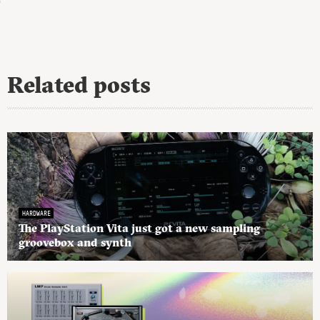
Related posts
HARDWARE
The PlayStation Vita just got a new sampling
groovebox and synth