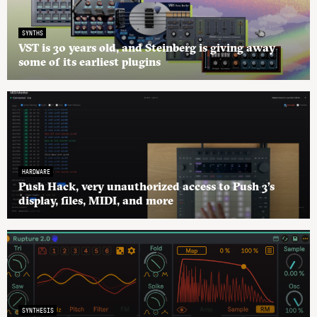
SYNTHS
VST is 30 years old, and Steinberg is giving away
some of its earliest plugins
HARDWARE
Push Hack, very unauthorized access to Push 3’s
display, files, MIDI, and more
SYNTHESIS