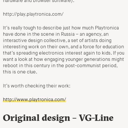
hardware and browser software):
http://play.playtronica.com/
It’s really tough to describe just how much Playtronica
have done in the scene in Russia – an agency, an
interactive design collective, a set of artists doing
interesting work on their own, and a force for education
that’s spreading electronics interest again to kids. If you
want a look at how engaging younger generations might
reboot in this century in the post-communist period,
this is one clue.
It’s worth checking their work:
http://www.playtronica.com/
Original design – VG-Line