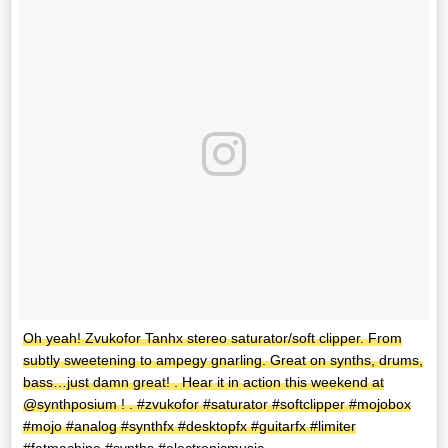
Oh yeah! Zvukofor Tanhx stereo saturator/soft clipper. From
subtly sweetening to ampegy gnarling. Great on synths, drums,
bass…just damn great! . Hear it in action this weekend at
@synthposium ! . #zvukofor #saturator #softclipper #mojobox
#mojo #analog #synthfx #desktopfx #guitarfx #limiter