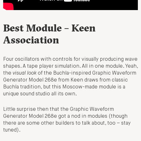
Best Module – Keen
Association
Four oscillators with controls for visually producing wave
shapes. A tape player simulation. All in one module. Yeah,
the
visual look
of the Buchla-inspired Graphic Waveform
Generator Model 268e from Keen draws from classic
Buchla tradition, but this Moscow-made module is a
unique sound studio all its own.
Little surprise then that the Graphic Waveform
Generator Model 268e got a nod in modules (though
there are some other builders to talk about, too – stay
tuned).