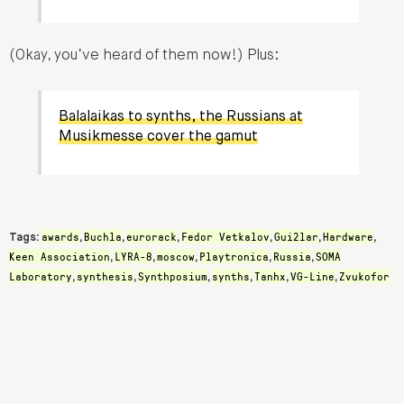
(Okay, you’ve heard of them now!) Plus:
Balalaikas to synths, the Russians at
Musikmesse cover the gamut
awards
Buchla
eurorack
Fedor Vetkalov
Gui2lar
Hardware
Tags:
,
,
,
,
,
,
Keen Association
LYRA-8
moscow
Playtronica
Russia
SOMA
,
,
,
,
,
Laboratory
synthesis
Synthposium
synths
Tanhx
VG-Line
Zvukofor
,
,
,
,
,
,