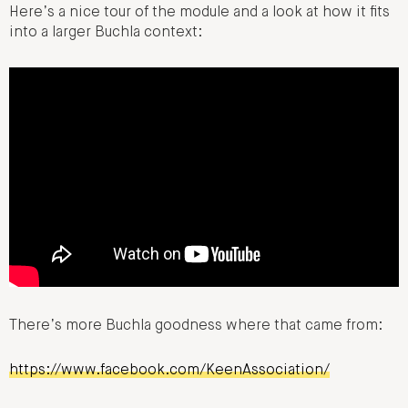
Here’s a nice tour of the module and a look at how it fits
into a larger Buchla context:
There’s more Buchla goodness where that came from:
https://www.facebook.com/KeenAssociation/