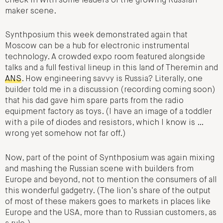
check in with some leaders of the growing Russian
maker scene.
Synthposium this week demonstrated again that
Moscow can be a hub for electronic instrumental
technology. A crowded expo room featured alongside
talks and a full festival lineup in this land of Theremin and
ANS
. How engineering savvy is Russia? Literally, one
builder told me in a discussion (recording coming soon)
that his dad gave him spare parts from the radio
equipment factory as toys. (I have an image of a toddler
with a pile of diodes and resistors, which I know is …
wrong yet somehow not far off.)
Now, part of the point of Synthposium was again mixing
and mashing the Russian scene with builders from
Europe and beyond, not to mention the consumers of all
this wonderful gadgetry. (The lion’s share of the output
of most of these makers goes to markets in places like
Europe and the USA, more than to Russian customers, as