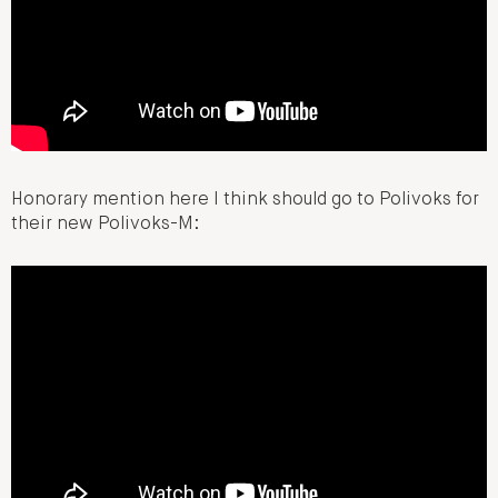
Honorary mention here I think should go to Polivoks for
their new Polivoks-M: