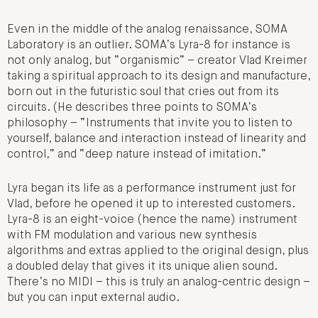
Even in the middle of the analog renaissance, SOMA
Laboratory is an outlier. SOMA’s Lyra-8 for instance is
not only analog, but “organismic” – creator Vlad Kreimer
taking a spiritual approach to its design and manufacture,
born out in the futuristic soul that cries out from its
circuits. (He describes three points to SOMA’s
philosophy – “Instruments that invite you to listen to
yourself, balance and interaction instead of linearity and
control,” and “deep nature instead of imitation.”
Lyra began its life as a performance instrument just for
Vlad, before he opened it up to interested customers.
Lyra-8 is an eight-voice (hence the name) instrument
with FM modulation and various new synthesis
algorithms and extras applied to the original design, plus
a doubled delay that gives it its unique alien sound.
There’s no MIDI – this is truly an analog-centric design –
but you can input external audio.