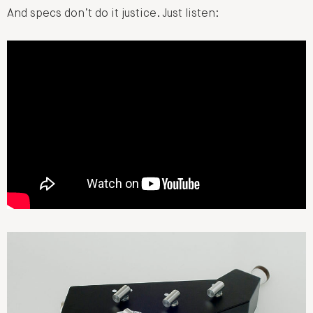
And specs don’t do it justice. Just listen: