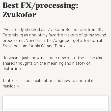
Best FX/processing:
Zvukofor
I’ve already shouted out Zvukofor Sound Labs from St.
Petersburg as one of my favorite makers of grimy sound
processing. Now this artist/engineer got attention at
Synthposium for his C1 and Tahnx.
He wasn’t just showing some new kit, either – he also
shared thoughts on the meaning and history of
distortion.
Tanhx is all about saturation and how to control it
musically: