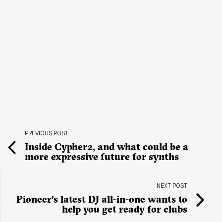
PREVIOUS POST
Inside Cypher2, and what could be a
more expressive future for synths
NEXT POST
Pioneer’s latest DJ all-in-one wants to
help you get ready for clubs