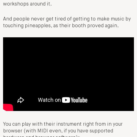
workshops around it.
And people never get tired of getting to make music by
touching pineapples, as their booth proved again.
You can play with their instrument right from in your
browser (with MIDI even, if you have supported