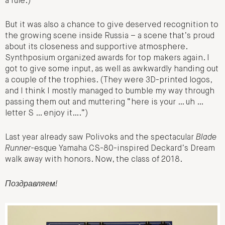
a rule.)
But it was also a chance to give deserved recognition to
the growing scene inside Russia – a scene that’s proud
about its closeness and supportive atmosphere.
Synthposium organized awards for top makers again. I
got to give some input, as well as awkwardly handing out
a couple of the trophies. (They were 3D-printed logos,
and I think I mostly managed to bumble my way through
passing them out and muttering “here is your … uh …
letter S … enjoy it….”)
Last year already saw Polivoks and the spectacular
Blade
Runner
-esque Yamaha CS-80-inspired Deckard’s Dream
walk away with honors. Now, the class of 2018.
Поздравляем!