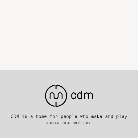
CDM is a home for people who make and play
music and motion.