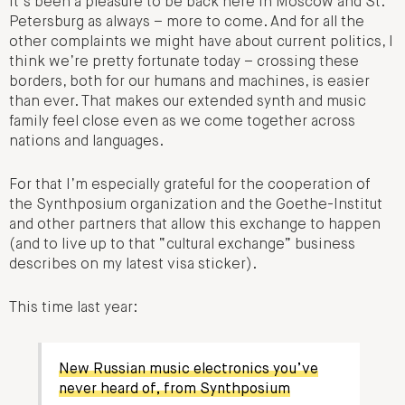
It’s been a pleasure to be back here in Moscow and St.
Petersburg as always – more to come. And for all the
other complaints we might have about current politics, I
think we’re pretty fortunate today – crossing these
borders, both for our humans and machines, is easier
than ever. That makes our extended synth and music
family feel close even as we come together across
nations and languages.
For that I’m especially grateful for the cooperation of
the Synthposium organization and the Goethe-Institut
and other partners that allow this exchange to happen
(and to live up to that “cultural exchange” business
describes on my latest visa sticker).
This time last year:
New Russian music electronics you’ve
never heard of, from Synthposium