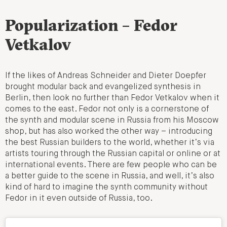
Popularization – Fedor
Vetkalov
If the likes of Andreas Schneider and Dieter Doepfer
brought modular back and evangelized synthesis in
Berlin, then look no further than Fedor Vetkalov when it
comes to the east. Fedor not only is a cornerstone of
the synth and modular scene in Russia from his Moscow
shop, but has also worked the other way – introducing
the best Russian builders to the world, whether it’s via
artists touring through the Russian capital or online or at
international events. There are few people who can be
a better guide to the scene in Russia, and well, it’s also
kind of hard to imagine the synth community without
Fedor in it even outside of Russia, too.