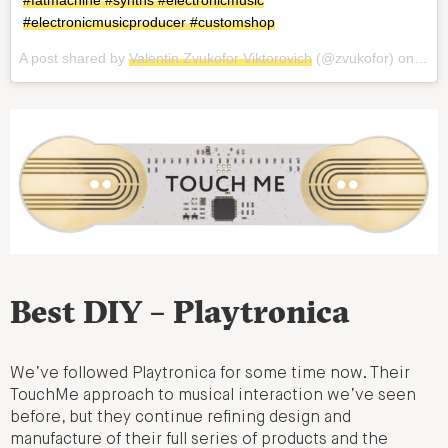
#fatmachine #synths #electronicmusic
#electronicmusicproducer #customshop
A post shared by
Valentin Zvukofor Viktorovich
(@zvukofor) on
Aug 
Best DIY – Playtronica
We’ve followed Playtronica for some time now. Their
TouchMe approach to musical interaction we’ve seen
before, but they continue refining design and
manufacture of their full series of products and the