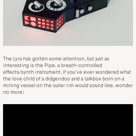
The Lyra has gotten some attention, but just as
interesting is the Pipe, a breath-controlled
effects/synth instrument. If you’ve ever wondered what
the love child of a didgeridoo and a talkbox born on a
mining vessel on the outer rim would sound like, wonder
no more: