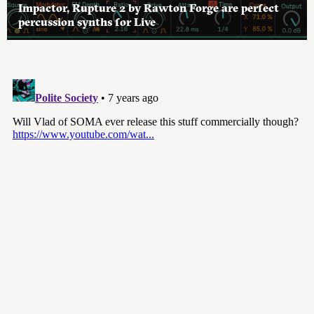
Impactor, Rupture 2 by Rawton Forge are perfect
percussion synths for Live