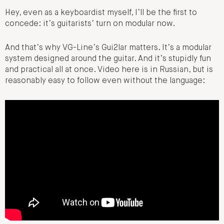
Hey, even as a keyboardist myself, I’ll be the first to
concede: it’s guitarists’ turn on modular now.
And that’s why VG-Line’s Gui2lar matters. It’s a modular
system designed around the guitar. And it’s stupidly fun
and practical all at once. Video here is in Russian, but is
reasonably easy to follow even without the language: