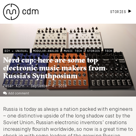
STORIES
DIY + UNUSUAL
MODULAR-ANALOG
MUSIC TECH
STORIES
TECH
Nerd cup: here are some top
electronic music makers from
Russia’s Synthposium
Peter Kirn - September 4, 2018
Add comment
Russia is today as always a nation packed with engineers
– one distinctive upside of the long shadow cast by the
Soviet Union. Russian electronic inventors’ creations
increasingly flourish worldwide, so now is a great time to