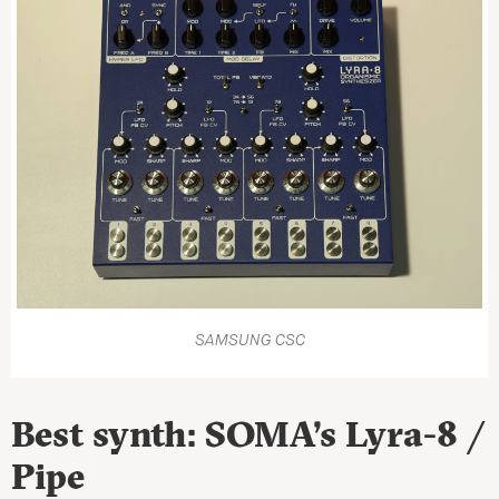
SAMSUNG CSC
Best synth: SOMA’s Lyra-8 /
Pipe