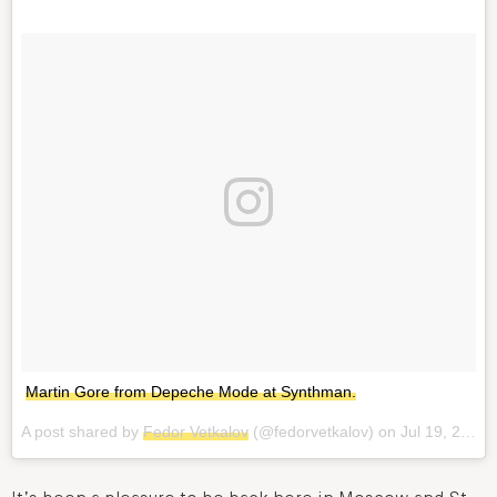
Martin Gore from Depeche Mode at Synthman.
A post shared by
Fedor Vetkalov
(@fedorvetkalov) on
Jul 19, 2017 at 12:33pm PDT