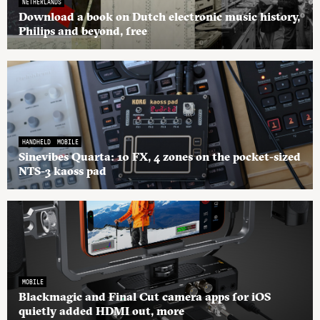
NETHERLANDS
Download a book on Dutch electronic music history,
Philips and beyond, free
HANDHELD
MOBILE
Sinevibes Quarta: 10 FX, 4 zones on the pocket-sized
NTS-3 kaoss pad
MOBILE
Blackmagic and Final Cut camera apps for iOS
quietly added HDMI out, more