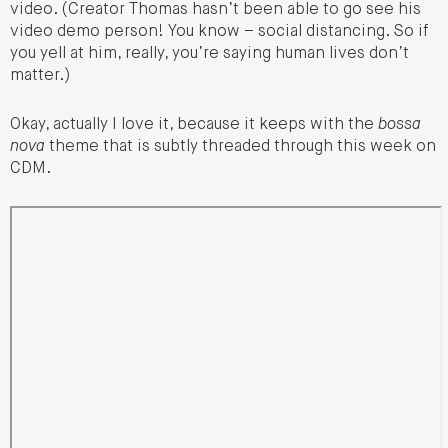
video. (Creator Thomas hasn’t been able to go see his
video demo person! You know – social distancing. So if
you yell at him, really, you’re saying human lives don’t
matter.)
Okay, actually I love it, because it keeps with the
bossa
nova
theme that is subtly threaded through this week on
CDM.