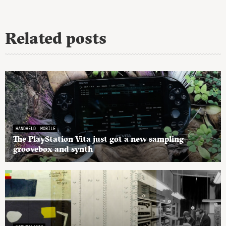
Related posts
HANDHELD
MOBILE
The PlayStation Vita just got a new sampling
groovebox and synth