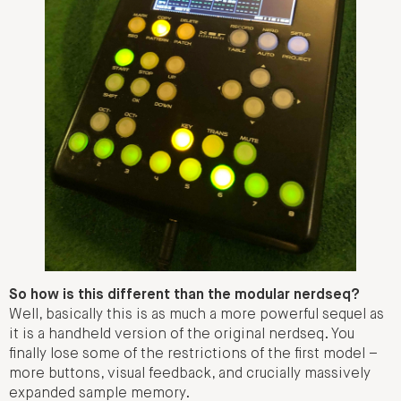
So how is this different than the modular nerdseq?
Well, basically this is as much a more powerful sequel as
it is a handheld version of the original nerdseq. You
finally lose some of the restrictions of the first model –
more buttons, visual feedback, and crucially massively
expanded sample memory.