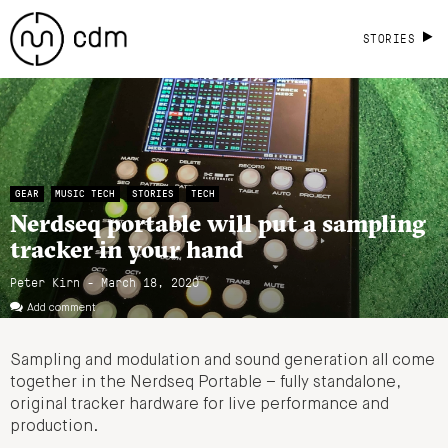
STORIES
GEAR
MUSIC TECH
STORIES
TECH
Nerdseq portable will put a sampling
tracker in your hand
Peter Kirn - March 18, 2020
Add comment
Sampling and modulation and sound generation all come
together in the Nerdseq Portable – fully standalone,
original tracker hardware for live performance and
production.