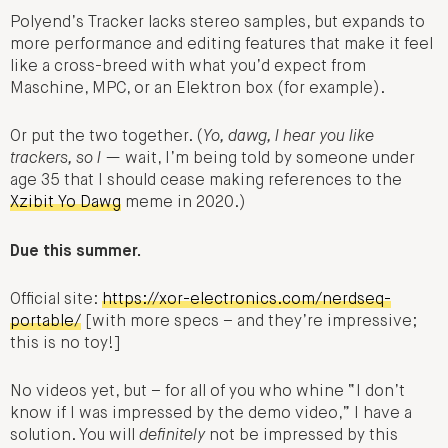
Polyend’s Tracker lacks stereo samples, but expands to
more performance and editing features that make it feel
like a cross-breed with what you’d expect from
Maschine, MPC, or an Elektron box (for example).
Or put the two together. (
Yo, dawg, I hear you like
trackers, so I
— wait, I’m being told by someone under
age 35 that I should cease making references to the
Xzibit Yo Dawg
meme in 2020.)
Due this summer.
Official site:
https://xor-electronics.com/nerdseq-
portable/
[with more specs – and they’re impressive;
this is no toy!]
No videos yet, but – for all of you who whine “I don’t
know if I was impressed by the demo video,” I have a
solution. You will
definitely
not be impressed by this