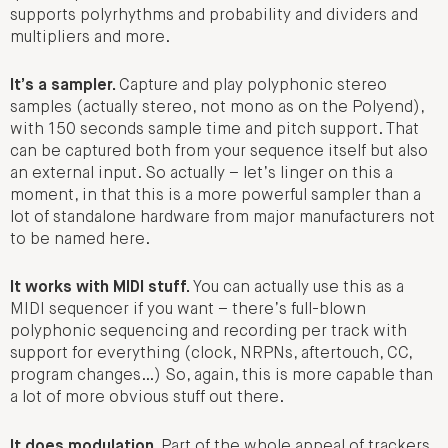
supports polyrhythms and probability and dividers and
multipliers and more.
It’s a sampler.
Capture and play polyphonic stereo
samples (actually stereo, not mono as on the Polyend),
with 150 seconds sample time and pitch support. That
can be captured both from your sequence itself but also
an external input. So actually – let’s linger on this a
moment, in that this is a more powerful sampler than a
lot of standalone hardware from major manufacturers not
to be named here.
It works with MIDI stuff.
You can actually use this as a
MIDI sequencer if you want – there’s full-blown
polyphonic sequencing and recording per track with
support for everything (clock, NRPNs, aftertouch, CC,
program changes…) So, again, this is more capable than
a lot of more obvious stuff out there.
It does modulation.
Part of the whole appeal of trackers