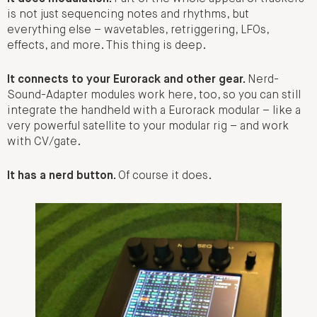
is not just sequencing notes and rhythms, but
everything else – wavetables, retriggering, LFOs,
effects, and more. This thing is deep.
It connects to your Eurorack and other gear.
Nerd-
Sound-Adapter modules work here, too, so you can still
integrate the handheld with a Eurorack modular – like a
very powerful satellite to your modular rig – and work
with CV/gate.
It has a nerd button.
Of course it does.