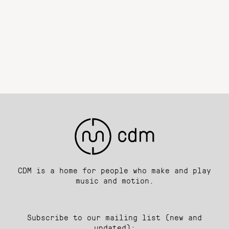
CDM is a home for people who make and play
music and motion.
Subscribe to our mailing list (new and
updated):