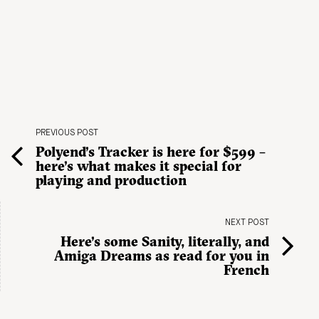
PREVIOUS POST
Polyend’s Tracker is here for $599 –
here’s what makes it special for
playing and production
NEXT POST
Here’s some Sanity, literally, and
Amiga Dreams as read for you in
French