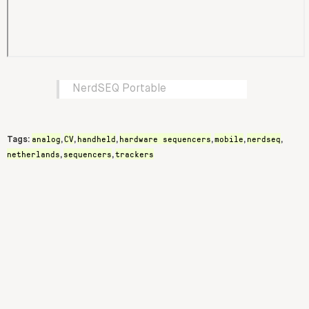
NerdSEQ Portable
analog
CV
handheld
hardware sequencers
mobile
nerdseq
Tags:
,
,
,
,
,
,
netherlands
sequencers
trackers
,
,