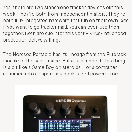
Yes, there are two standalone tracker devices out this
week. They’re both from independent makers. They’re
both fully integrated hardware that run on their own. And
if you want to go tracker mad, you can even use them
together. Both are due later this year – virus-influenced
production delays willing.
The Nerdseq Portable has its lineage from the Eurorack
module of the same name. But as a handheld, this thing
is a bit like a Game Boy on steroids – or a computer
crammed into a paperback book-sized powerhouse.