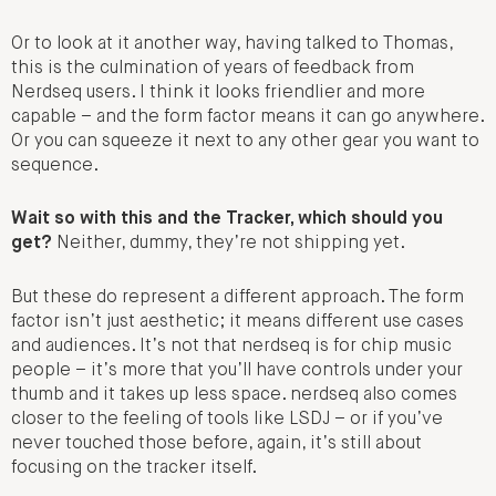
Or to look at it another way, having talked to Thomas,
this is the culmination of years of feedback from
Nerdseq users. I think it looks friendlier and more
capable – and the form factor means it can go anywhere.
Or you can squeeze it next to any other gear you want to
sequence.
Wait so with this and the Tracker, which should you
get?
Neither, dummy, they’re not shipping yet.
But these do represent a different approach. The form
factor isn’t just aesthetic; it means different use cases
and audiences. It’s not that nerdseq is for chip music
people – it’s more that you’ll have controls under your
thumb and it takes up less space. nerdseq also comes
closer to the feeling of tools like LSDJ – or if you’ve
never touched those before, again, it’s still about
focusing on the tracker itself.