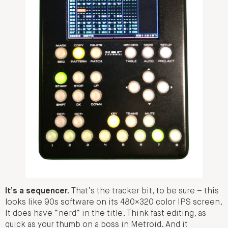
It’s a sequencer.
That’s the tracker bit, to be sure – this
looks like 90s software on its 480×320 color IPS screen.
It does have “nerd” in the title. Think fast editing, as
quick as your thumb on a boss in Metroid. And it