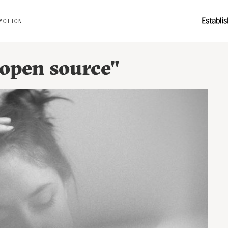
MOTION
"open source"