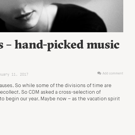
s – hand-picked music
uary 11, 2017
Add comment
auses. So while some of the divisions of time are
ecollect. So CDM asked a cross-selection of
o begin our year. Maybe now – as the vacation spirit