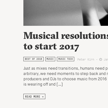
Musical resolution
to start 2017
Peter Kirn -
Jan
BEST OF 2016
MUSIC
MUSIC TECH
Just as mixes need transitions, humans need p
arbitrary, we need moments to step back and r
producers and DJs to choose music from 2016 t
is wearing off and […]
READ MORE →