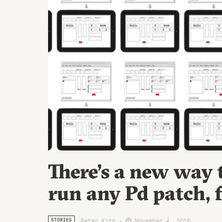
There’s a new way
run any Pd patch, 
Peter Kirn -
November 4, 2016
STORIES