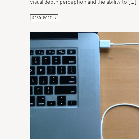
visual depth perception and the ability to […]
READ MORE →