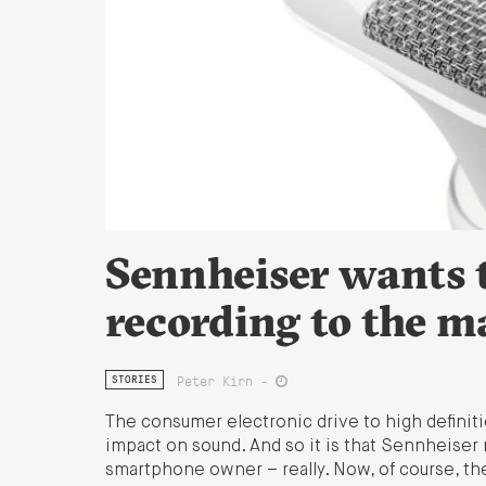
Sennheiser wants t
recording to the m
Peter Kirn -
STORIES
The consumer electronic drive to high definition
impact on sound. And so it is that Sennheiser
smartphone owner – really. Now, of course, th