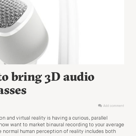
o bring 3D audio
asses
Add comment
 and virtual reality is having a curious, parallel
 now want to market binaural recording to your average
e normal human perception of reality includes both