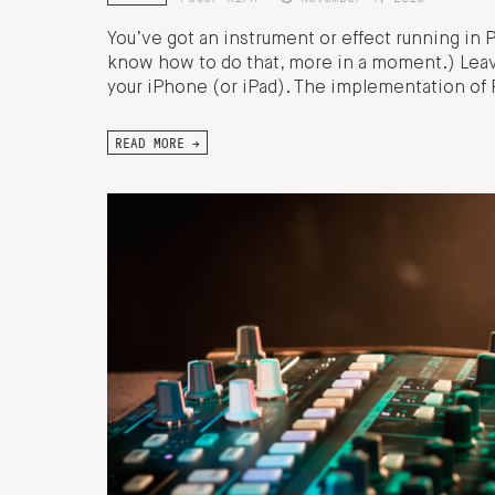
You’ve got an instrument or effect running in Pu
know how to do that, more in a moment.) Leav
your iPhone (or iPad). The implementation of Pd
READ MORE →