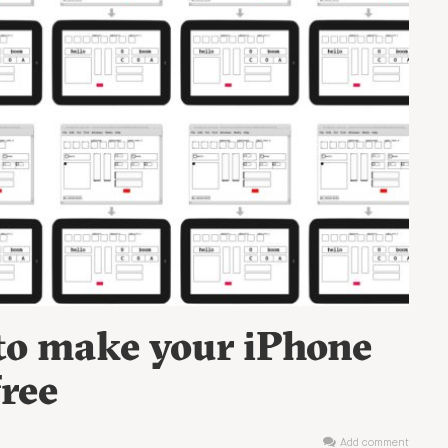
 to make your iPhone
free
Add comment