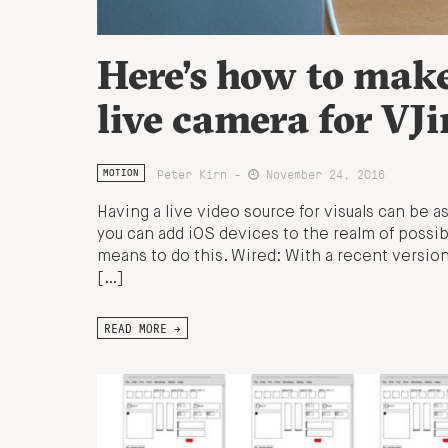
Here’s how to make
live camera for VJ
Peter Kirn -
November 24, 2016
MOTION
Having a live video source for visuals can be 
you can add iOS devices to the realm of possib
means to do this. Wired: With a recent version
[…]
READ MORE →