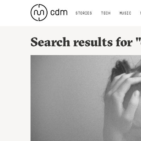
STORIES
TECH
MUSIC
Search results for 