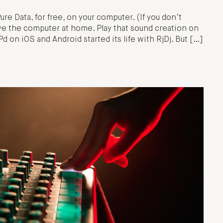
re Data, for free, on your computer. (If you don’t
e the computer at home. Play that sound creation on
 on iOS and Android started its life with RjDj. But […]