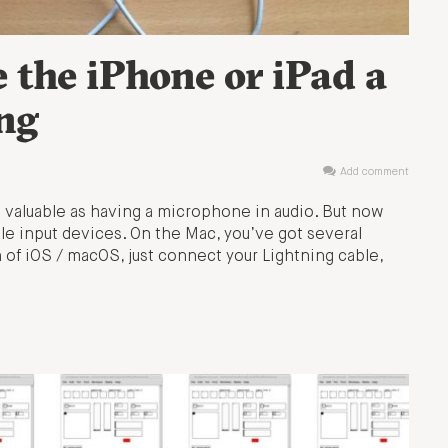
 the iPhone or iPad a
ing
Add comment
as valuable as having a microphone in audio. But now
le input devices. On the Mac, you’ve got several
 of iOS / macOS, just connect your Lightning cable,