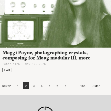
Maggi Payne, photographing crystals,
composing for Moog modular III, more
Peter Kirn - May 17, 2026
TECH
Newer
1
2
3
4
5
6
7
…
165
Older