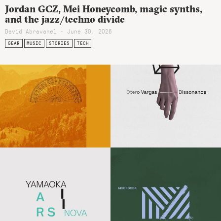
Jordan GCZ, Mei Honeycomb, magic synths,
and the jazz/techno divide
David Abravanel - June 30, 2026
GEAR
MUSIC
STORIES
TECH