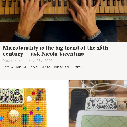
Microtonality is the big trend of the 16th
century — ask Nicolà Vicentino
Peter Kirn - May 28, 2026
DIY + UNUSUAL
GEAR
MUSIC
MUSIC TECH
TECH