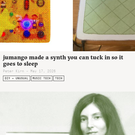
jumango made a synth you can tuck in so it
goes to sleep
Peter Kirn - May 17, 2026
DIY + UNUSUAL
MUSIC TECH
TECH