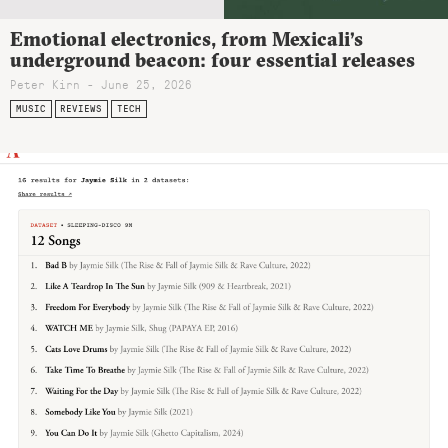
Emotional electronics, from Mexicali’s
underground beacon: four essential releases
Peter Kirn - June 25, 2026
MUSIC
REVIEWS
TECH