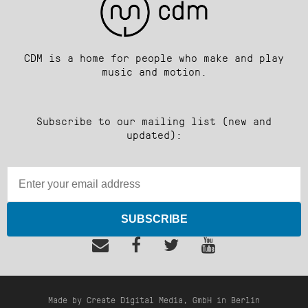
CDM is a home for people who make and play
music and motion.
Subscribe to our mailing list (new and
updated):
SUBSCRIBE
Made by Create Digital Media, GmbH in Berlin