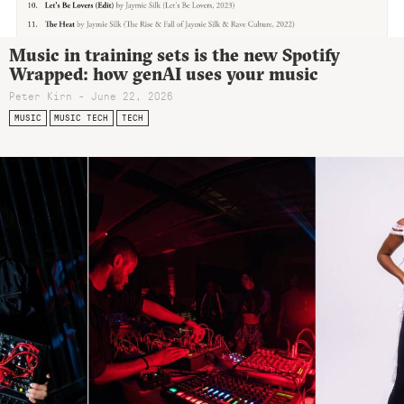
Music in training sets is the new Spotify
Wrapped: how genAI uses your music
Peter Kirn - June 22, 2026
MUSIC
MUSIC TECH
TECH