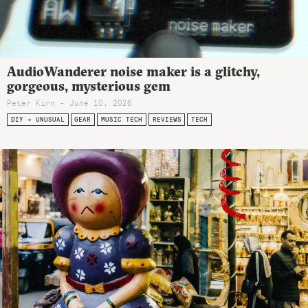
AudioWanderer noise maker is a glitchy,
gorgeous, mysterious gem
Peter Kirn - June 10, 2026
DIY + UNUSUAL
GEAR
MUSIC TECH
REVIEWS
TECH