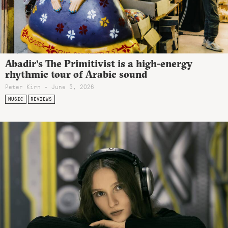
Abadir’s The Primitivist is a high-energy
rhythmic tour of Arabic sound
Peter Kirn - June 5, 2026
MUSIC
REVIEWS