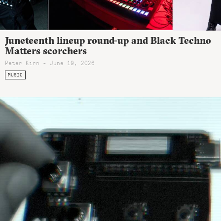
Juneteenth lineup round-up and Black Techno
Matters scorchers
Peter Kirn - June 19, 2026
MUSIC