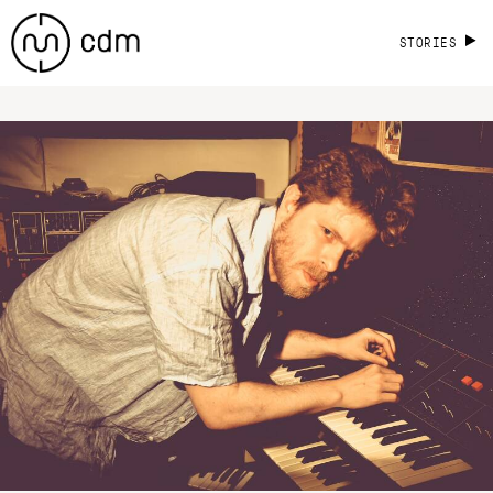
STORIES