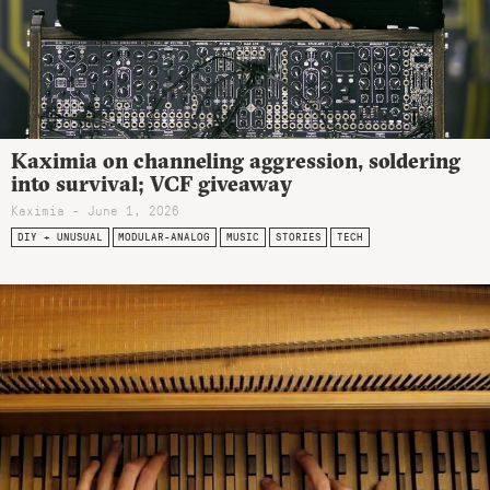
Kaximia on channeling aggression, soldering
into survival; VCF giveaway
Kaximia - June 1, 2026
DIY + UNUSUAL
MODULAR-ANALOG
MUSIC
STORIES
TECH