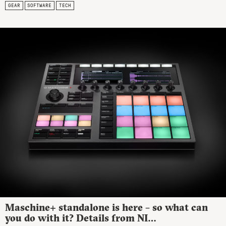
GEAR
SOFTWARE
TECH
Maschine+ standalone is here – so what can
you do with it? Details from NI…