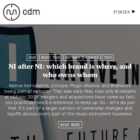
STORIES
GEAR
MUSIC TECH
SOFTWARE
STORIES
TECH
NI after NI: which brand is where, and
who owns whom
Native Instruments, iZotope, Plugin Alliance, and Brainworx
being part of inMusic? That was early May; now only NI remains
at inMusic. 2026′ mergers and acquisitions have come so fast,
you practically need a reference to keep up. So… let’s do just
that. It’s part of a larger pattern of ownership changes and
layoffs across every part of the music instrument business.
READ MORE