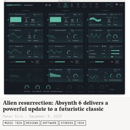
Alien resurrection: Absynth 6 delivers a
powerful update to a futuristic classic
Peter Kirn - December 9, 2025
MUSIC TECH
REVIEWS
SOFTWARE
STORIES
TECH