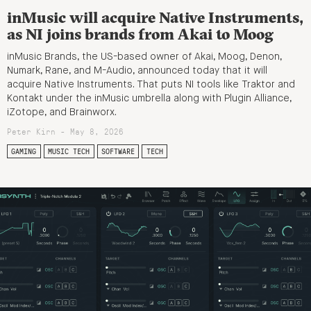
inMusic will acquire Native Instruments,
as NI joins brands from Akai to Moog
inMusic Brands, the US-based owner of Akai, Moog, Denon,
Numark, Rane, and M-Audio, announced today that it will
acquire Native Instruments. That puts NI tools like Traktor and
Kontakt under the inMusic umbrella along with Plugin Alliance,
iZotope, and Brainworx.
Peter Kirn - May 8, 2026
GAMING
MUSIC TECH
SOFTWARE
TECH