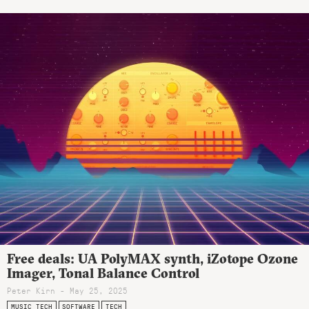
Free deals: UA PolyMAX synth, iZotope Ozone
Imager, Tonal Balance Control
Peter Kirn - May 25, 2025
MUSIC TECH
SOFTWARE
TECH