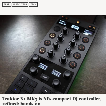
GEAR
MUSIC TECH
TECH
Traktor X1 MK3 is NI’s compact DJ controller,
refined: hands-on