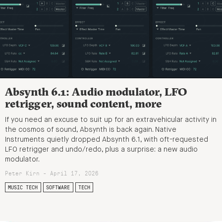
Absynth 6.1: Audio modulator, LFO
retrigger, sound content, more
If you need an excuse to suit up for an extravehicular activity in
the cosmos of sound, Absynth is back again. Native
Instruments quietly dropped Absynth 6.1, with oft-requested
LFO retrigger and undo/redo, plus a surprise: a new audio
modulator.
Peter Kirn - April 17, 2026
MUSIC TECH
SOFTWARE
TECH