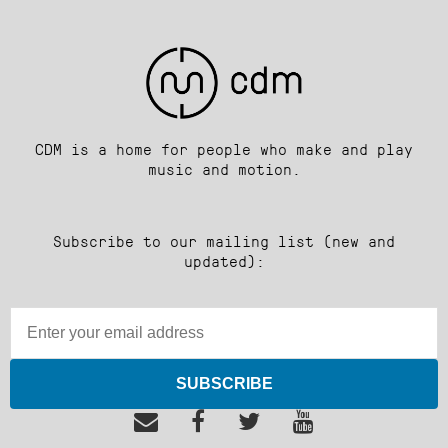
CDM is a home for people who make and play
music and motion.
Subscribe to our mailing list (new and
updated):
SUBSCRIBE