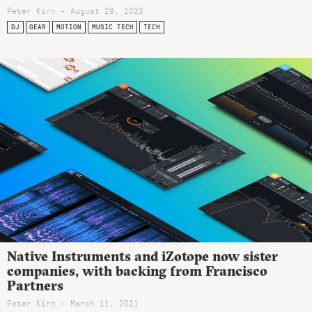
Peter Kirn - August 29, 2023
DJ
GEAR
MOTION
MUSIC TECH
TECH
Native Instruments and iZotope now sister
companies, with backing from Francisco
Partners
Peter Kirn - March 11, 2021