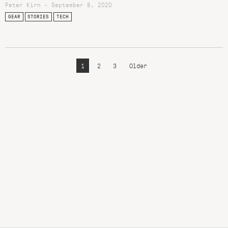
Peter Kirn - September 8, 2020
GEAR
STORIES
TECH
1
2
3
Older