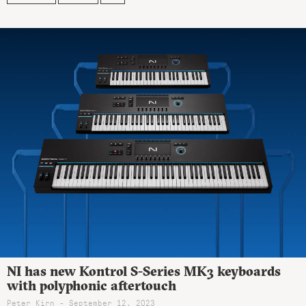
NI has new Kontrol S-Series MK3 keyboards
with polyphonic aftertouch
Peter Kirn - September 12, 2023