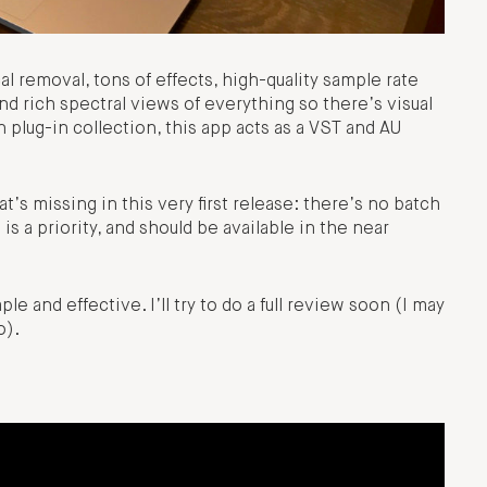
cal removal, tons of effects, high-quality sample rate
nd rich spectral views of everything so there’s visual
 plug-in collection, this app acts as a VST and AU
t’s missing in this very first release: there’s no batch
s a priority, and should be available in the near
le and effective. I’ll try to do a full review soon (I may
o).