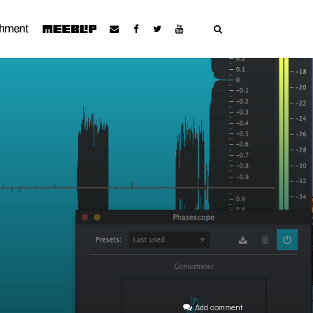
Add comment