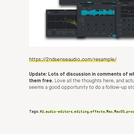
https://2ndsenseaudio.com/resample/
Update: Lots of discussion in comments of w
them free.
Love all the thoughts here, and actu
seems a good opportunity to do a follow-up st
AU
audio-editors
editing
effects
Mac
MacOS
pro
Tags:
,
,
,
,
,
,