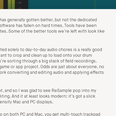
as generally gotten better, but not the dedicated
oftware has fallen on hard times. Tools have been
es. Some of the better tools we’re left with look like
ed solely to day-to-day audio chores is a really good
ant to crop and clean up to load onto your drum
e sorting through a big stack of field recordings.
 game or app project. Odds are just about everyone, no
rk converting and editing audio and applying effects
et, and so I was glad to see ReSample pop into my
ting. And it at least looks modern: it’s got a slick
ensity Mac and PC displays.
. So on both PC and Mac, you get multi-touch trackpad