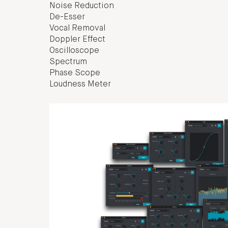
Noise Reduction
De-Esser
Vocal Removal
Doppler Effect
Oscilloscope
Spectrum
Phase Scope
Loudness Meter