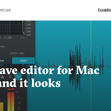
MOTION
ave editor for Mac
nd it looks