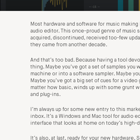
Most hardware and software for music making h
audio editor. This once-proud genre of music s
acquired, discontinued, received too-few updat
they came from another decade.
And that’s too bad. Because having a tool devot
thing. Maybe you’ve got a set of samples you w
machine or into a software sampler. Maybe you’r
Maybe you’ve got a big set of cues for a video
matter how basic, winds up with some grunt wo
and plug-ins.
I’m always up for some new entry to this mark
inbox. It’s a Windows and Mac tool for audio edi
interface that looks at home on today’s high-d
It’s also, at last, ready for your new hardware