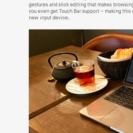
gestures and slick editing that makes browsi
you even get Touch Bar support – making this o
new input device.