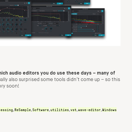
hich audio editors you do use these days – many of
ally also surprised some tools didn’t come up – so this
ory soon!
cessing
ReSample
Software
utilities
vst
wave-editor
Windows
,
,
,
,
,
,