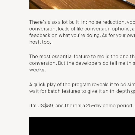
There’s also a lot built-in: noise reduction, vo
conversion, loads of file conversion options, a
feedback on what you’re doing. As for your own
host, too.
The most essential feature to me is the one tha
conversion. But the developers do tell me this i
weeks.
A quick play of the program reveals it to be simp
wait for batch features to give it an in-depth g
It’s US$89, and there’s a 25-day demo period.