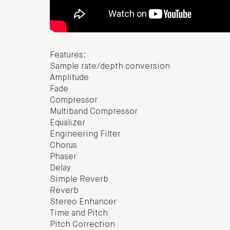
Features:
Sample rate/depth conversion
Amplitude
Fade
Compressor
Multiband Compressor
Equalizer
Engineering Filter
Chorus
Phaser
Delay
Simple Reverb
Reverb
Stereo Enhancer
Time and Pitch
Pitch Correction