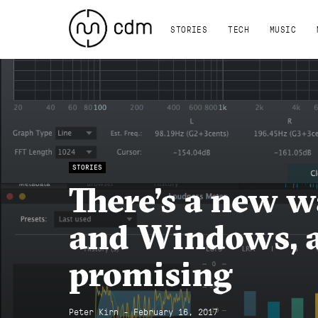
STORIES
TECH
MUSIC
STORIES
There’s a new w
and Windows, a
promising
Peter Kirn - February 16, 2017