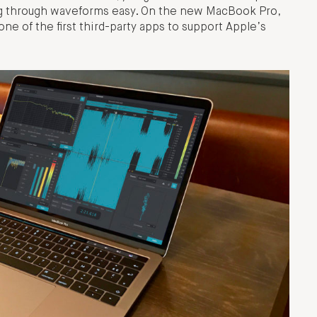
ng through waveforms easy. On the new MacBook Pro,
ne of the first third-party apps to support Apple’s