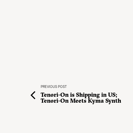
PREVIOUS POST
Tenori-On is Shipping in US;
Tenori-On Meets Kyma Synth