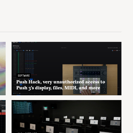
SOFTWARE
Push Hack, very unauthorized access to
Push 3’s display, files, MIDI, and more