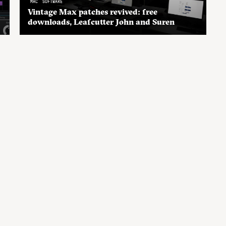
MAC
SOFTWARE
Vintage Max patches revived: free
downloads, Leafcutter John and Suren