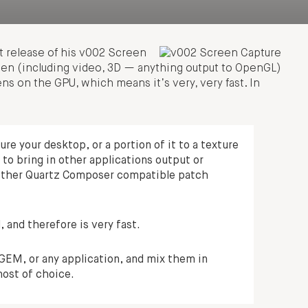
t release of his v002 Screen
een (including video, 3D — anything output to OpenGL)
ns on the GPU, which means it’s very, very fast. In
e your desktop, or a portion of it to a texture
 to bring in other applications output or
other Quartz Composer compatible patch
 and therefore is very fast.
GEM, or any application, and mix them in
ost of choice.