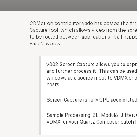
CDMotion contributor vade has posted the firs
Capture tool, which allows video from the scr
to be routed between applications. It all happe
vade’s words:
v002 Screen Capture allows you to captur
and further process it. This can be used
windows as a source input to VDMX or 
hosts.
Screen Capture is fully GPU accelerated,
Sample Processing, 3L, Modul8, Jitter, 
VDMX, or your Quartz Composer patch h