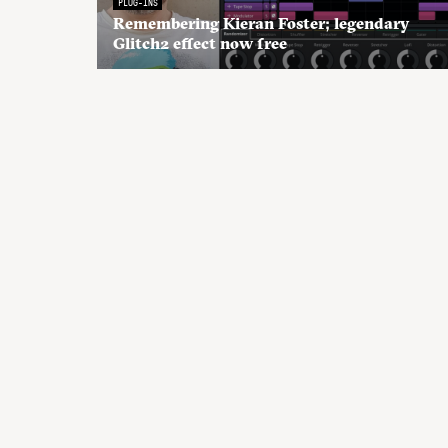
PLUG-INS
Remembering Kieran Foster; legendary
Glitch2 effect now free