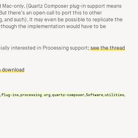
d Mac-only. (Quartz Composer plug-in support means
 But there’s an open call to port this to other
 and such). It may even be possible to replicate the
, though the implementation would have to be
ially interested in Processing support;
see the thread
n download
Plug-ins
processing.org
quartz-composer
Software
utilities
,
,
,
,
,
,