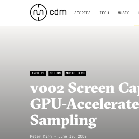
STORIES
TECH
MUSIC
ARCHIVE
MOTION
MUSIC TECH
v002 Screen Cap
GPU-Accelerate
Sampling
Peter Kirn - June 19, 2008