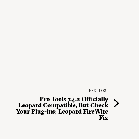
NEXT POST
Pro Tools 7.4.2 Officially
Leopard Compatible, But Check
Your Plug-ins; Leopard FireWire
Fix