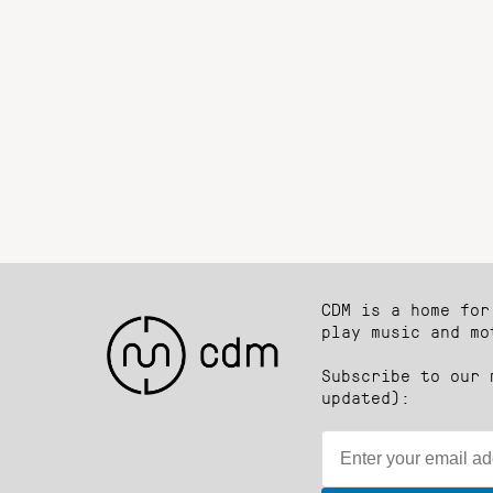
CDM is a home for
play music and mo
Subscribe to our 
updated):