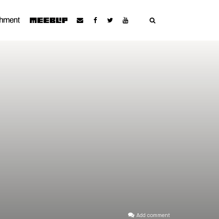
Add comment