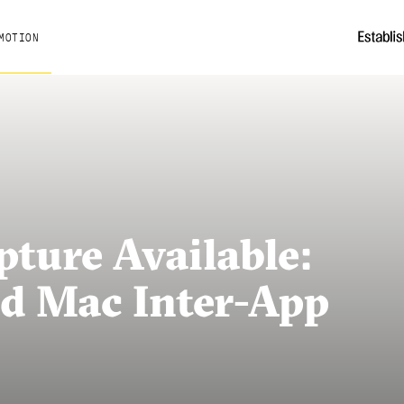
MOTION
ture Available:
d Mac Inter-App