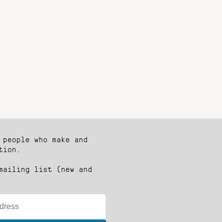
 people who make and
tion.
mailing list (new and