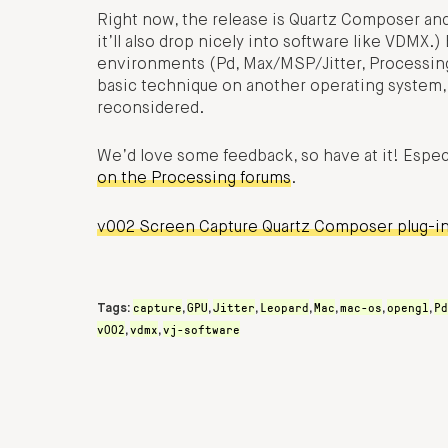
Right now, the release is Quartz Composer an
it’ll also drop nicely into software like VDMX.)
environments (Pd, Max/MSP/Jitter, Processing,
basic technique on another operating system
reconsidered.
We’d love some feedback, so have at it! Espec
on the Processing forums
.
v002 Screen Capture Quartz Composer plug-i
capture
GPU
Jitter
Leopard
Mac
mac-os
opengl
Pd
Tags:
,
,
,
,
,
,
,
v002
vdmx
vj-software
,
,