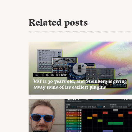
Related posts
MAC
PLUG-INS
SOFTWARE
VST is 30 years old, and Steinberg is giving
away some of its earliest plugins