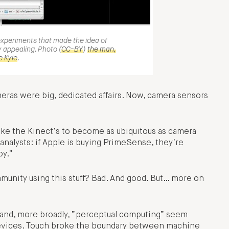
experiments that made the idea of
 appealing. Photo (
CC-BY
)
the man,
e Kyle
.
meras were big, dedicated affairs. Now, camera sensors
ke the Kinect’s to become as ubiquitous as camera
 analysts: if Apple is buying PrimeSense, they’re
by.”
munity using this stuff? Bad. And good. But… more on
n and, more broadly, “perceptual computing” seem
devices. Touch broke the boundary between machine