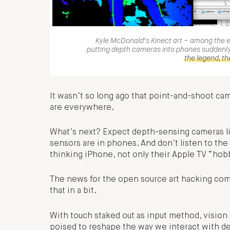
Kyle McDonald’s Kinect art – among the 
putting depth cameras into phones suddenly
the legend, th
It wasn’t so long ago that point-and-shoot ca
are everywhere.
What’s next? Expect depth-sensing cameras li
sensors are in phones. And don’t listen to the
thinking iPhone, not only their Apple TV “hob
The news for the open source art hacking com
that in a bit.
With touch staked out as input method, visio
poised to reshape the way we interact with 