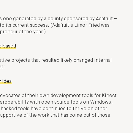
as one generated by a bounty sponsored by Adafruit –
o its current success. (Adafruit’s Limor Fried was
reneur of the year.)
eleased
tive projects that resulted likely changed internal
at:
y idea
 advocates of their own development tools for Kinect
eroperability with open source tools on Windows.
, hacked tools have continued to thrive on other
supportive of the work that has come out of those