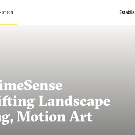
MOTION
rimeSense
ifting Landscape
ng, Motion Art