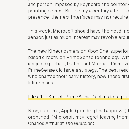
and person imposed by keyboard and pointer – a
pointing device. But, nearly a century after Le
presence, the next interfaces may not require t
This week, Microsoft should have the headline
sensor, just as much interest may revolve aro
The new Kinect camera on Xbox One, superior t
based directly on PrimeSense technology. Wi
unique expertise, that meant Microsoft’s move
PrimeSense did have a strategy. The best rea
who charted their early history, how those firs
future plans:
Life after Kinect: PrimeSense’s plans for a pos
Now, it seems, Apple (pending final approval)
orphaned. (Microsoft may regret leaving them 
Charles Arthur at
The Guardian
: