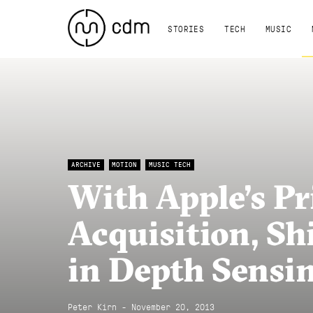
STORIES
TECH
MUSIC
ARCHIVE
MOTION
MUSIC TECH
With Apple’s P
Acquisition, Sh
in Depth Sensi
Peter Kirn - November 20, 2013