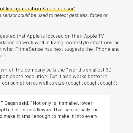
of first-generation Kinect sensor’
 sensor could be used to detect gestures, faces or
ested that Apple is focused on their Apple TV
erfaces
do
work well in living room-style situations, as
 at what PrimeSense has next suggests the iPhone and
ech.
which the company calls the “world’s smallest 3D
upon depth resolution. But it also works better in
r consumption as well as size (cough, cough, cough):
 Dagan said. “Not only is it smaller, lower-
epth, better middleware that can actually run
to make it small enough to make it into every