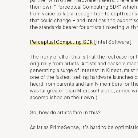
partner with other hardware makers, there are st
their own “Perceptual Computing SDK” which th
from voice to facial recognition to depth sens
that could change – and Intel has the expertis
the standards bearer for artists tinkering with 
Perceptual Computing SDK
[Intel Software]
The irony of all of this is that the real case fo
originally from artists. Artists and hackers mad
generating a surge of interest in Kinect, must 
one of the fastest-selling hardware launches of
heard from parents and family members for the
was far greater than Microsoft alone, armed wi
accomplished on their own.)
So, how do artists fare in this?
As far as PrimeSense, it’s hard to be optimisti