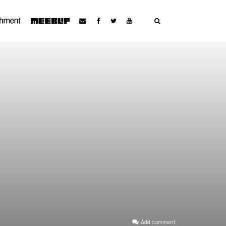
Add comment