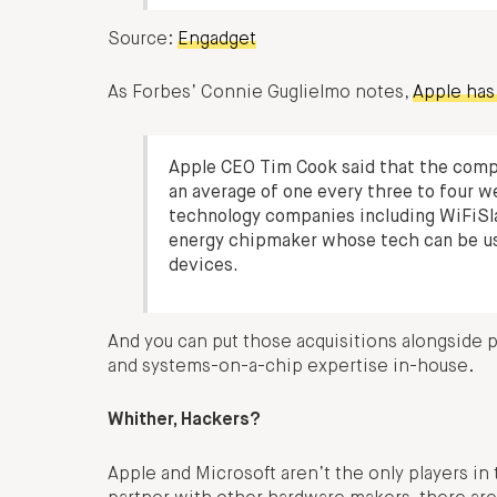
Source:
Engadget
As Forbes’ Connie Guglielmo notes,
Apple has 
Apple CEO Tim Cook said that the compa
an average of one every three to four w
technology companies including WiFiSl
energy chipmaker whose tech can be us
devices.
And you can put those acquisitions alongside p
and systems-on-a-chip expertise in-house.
Whither, Hackers?
Apple and Microsoft aren’t the only players in