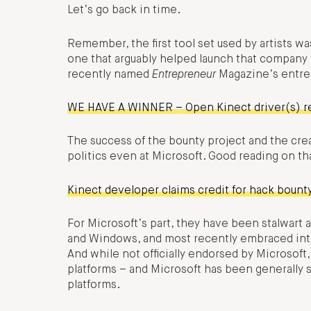
Let’s go back in time.
Remember, the first tool set used by artists w
one that arguably helped launch that company t
recently named
Entrepreneur
Magazine’s entrep
WE HAVE A WINNER – Open Kinect driver(s) r
The success of the bounty project and the crea
politics even at Microsoft. Good reading on th
Kinect developer claims credit for hack bount
For Microsoft’s part, they have been stalwart
and Windows, and most recently embraced int
And while not officially endorsed by Microsoft
platforms – and Microsoft has been generally 
platforms.