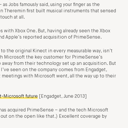
s Jobs famously said, using your finger as the
on Theremin first built musical instruments that sensed
ouch at all.
s with Xbox One. But, having already seen the Xbox
und Apple’s reported acquisition of PrimeSense.
o the original Kinect in every measurable way, isn’t
th Microsoft the key customer for PrimeSense’s
 away from their technology set up an acquisition. But
d I’ve seen on the company comes from Engadget,
t meetings with Microsoft went, all the way up to their
t-Microsoft future
[Engadget, June 2013]
 has acquired PrimeSense – and the tech Microsoft
out on the open like that.) Excellent coverage by