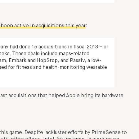
been active in acquisitions this year
:
ny had done 15 acquisitions in fiscal 2013 – or
eeks. Those deals include maps-related
am, Embark and HopStop, and Passiv, a low-
ed for fitness and health-monitoring wearable
ast acquisitions that helped Apple bring its hardware
 this game. Despite lackluster efforts by PrimeSense to