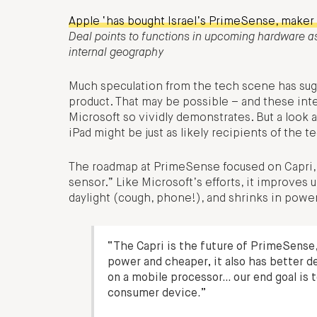
Apple ‘has bought Israel’s PrimeSense, maker 
Deal points to functions in upcoming hardware as
internal geography
Much speculation from the tech scene has sugg
product. That may be possible – and these int
Microsoft so vividly demonstrates. But a look
iPad might be just as likely recipients of the t
The roadmap at PrimeSense focused on Capri, 
sensor.” Like Microsoft’s efforts, it improves 
daylight (cough, phone!), and shrinks in powe
“The Capri is the future of PrimeSense,”
power and cheaper, it also has better d
on a mobile processor… our end goal is 
consumer device.”