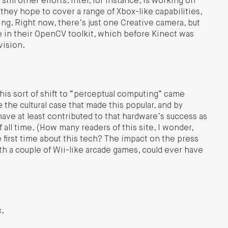
ill other efforts. Intel, for instance, is working on
ey hope to cover a range of Xbox-like capabilities,
ing. Right now, there’s just one Creative camera, but
e in their OpenCV toolkit, which before Kinect was
vision.
r this sort of shift to “perceptual computing” came
e the cultural case that made this popular, and by
have at least contributed to that hardware’s success as
 all time. (How many readers of this site, I wonder,
 first time about this tech? The impact on the press
th a couple of Wii-like arcade games, could ever have
c.