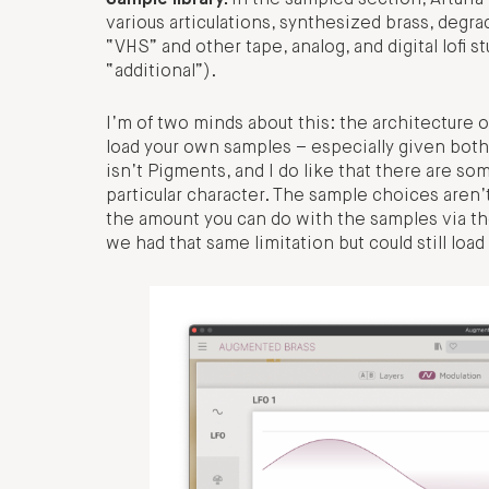
Sample library.
In the sampled section, Arturi
various articulations, synthesized brass, deg
“VHS” and other tape, analog, and digital lofi s
“additional”).
I’m of two minds about this: the architecture 
load your own samples – especially given both
isn’t Pigments, and I do like that there are so
particular character. The sample choices aren’
the amount you can do with the samples via the
we had that same limitation but could still l