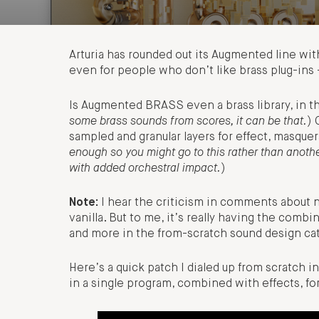
Arturia has rounded out its Augmented line wit
even for people who don’t like brass plug-ins –
Is Augmented BRASS even a brass library, in 
some brass sounds from scores, it can be that.
) 
sampled and granular layers for effect, masquer
enough so you might go to this rather than anoth
with added orchestral impact.
)
Note:
I hear the criticism in comments about 
vanilla. But to me, it’s really having the comb
and more in the from-scratch sound design cat
Here’s a quick patch I dialed up from scratch
in a single program, combined with effects, for