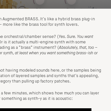
h Augmented BRASS. It’s like a hybrid brass plug-in
 more like the brass tool for synth lovers.
the orchestral/chamber sense? (
Yes. Sure. You want
Or is it actually a multi-engine synth with some
ading as a “brass” instrument? (
Absolutely, that, too –
er synth, at least when you want something brass-ish or
not having modeled sounds here, or the samples being
ination of layered samples and synths that’s appealing,
egory than pulling up factory patches.
 in a few minutes, which shows how much you can layer
 something as synth-y as it is acoustic: