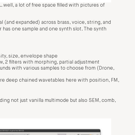
ell, a lot of free space filled with pictures of
l (and expanded) across brass, voice, string, and
r has one sample and one synth slot. The synth
ity, size, envelope shape
 2 filters with morphing, partial adjustment
unds with various samples to choose from (Drone,
are deep chained wavetables here with position, FM,
luding not just vanilla multimode but also SEM, comb,