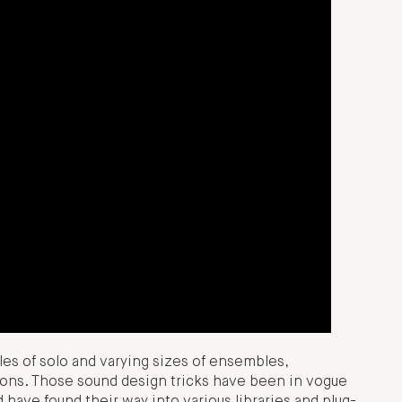
les of solo and varying sizes of ensembles,
ons. Those sound design tricks have been in vogue
have found their way into various libraries and plug-