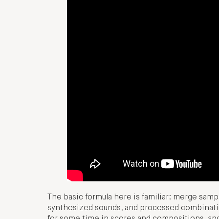
The basic formula here is familiar: merge samp
synthesized sounds, and processed combinati
for some time in scores and compositions, and 