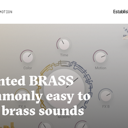
MOTION
nted BRASS
monly easy to
 brass sounds