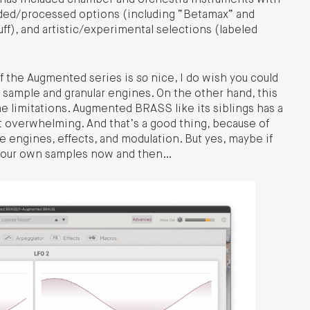
a has included chamber and orchestra instruments with
raded/processed options (including “Betamax” and
tuff), and artistic/experimental selections (labeled
of the Augmented series is
so
nice, I do wish you could
 sample and granular engines. On the other hand, this
me limitations. Augmented BRASS like its siblings has a
t overwhelming. And that’s a good thing, because of
 engines, effects, and modulation. But yes, maybe if
oad our own samples now and then…