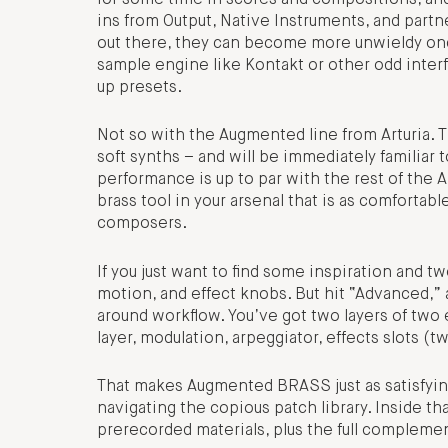
ins from Output, Native Instruments, and partn
out there, they can become more unwieldy once 
sample engine like Kontakt or other odd interfac
up presets.
Not so with the Augmented line from Arturia. T
soft synths – and will be immediately familiar 
performance is up to par with the rest of the A
brass tool in your arsenal that is as comfortabl
composers.
If you just want to find some inspiration and tw
motion, and effect knobs. But hit “Advanced,” 
around workflow. You’ve got two layers of two 
layer, modulation, arpeggiator, effects slots (t
That makes Augmented BRASS just as satisfying 
navigating the copious patch library. Inside th
prerecorded materials, plus the full complemen