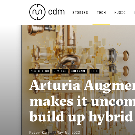
STORIES
TECH
MUSIC
MUSIC TECH
REVIEWS
SOFTWARE
TECH
Arturia Augme
makes it uncom
build up hybrid
Peter Kirn - May 5, 2023