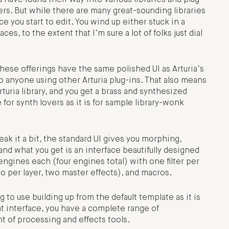
ers. But while there are many great-sounding libraries
you start to edit. You wind up either stuck in a
es, to the extent that I’m sure a lot of folks just dial
hese offerings have the same polished UI as Arturia’s
to anyone using other Arturia plug-ins. That also means
rturia library, and you get a brass and synthesized
e for synth lovers as it is for sample library-wonk
eak it a bit, the standard UI gives you morphing,
and what you get is an interface beautifully designed
engines each (four engines total) with one filter per
wo per layer, two master effects), and macros.
to use building up from the default template as it is
at interface, you have a complete range of
t of processing and effects tools.