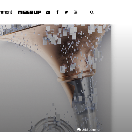
Add comment