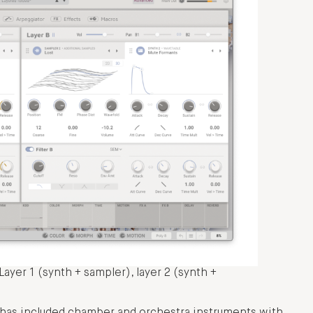
ayer 1 (synth + sampler), layer 2 (synth +