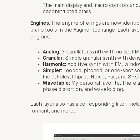
The main display and macro controls and… w
deconstructed brass.
Engines.
The engine offerings are now identica
piano tools in the Augmented range. Each laye
engines:
Analog:
3-oscillator synth with noise, FM
Granular:
Simple granular synth with dens
Harmonic:
Additive synth with FM, window,
Simpler:
Looped, pitched, or one-shot so
Field, Foley, Impact, Noise, Pad, and SFX)
Wavetable:
My personal favorite. There 
phase distortion, and wavefolding.
Each layer also has a corresponding filter, inc
formant, and more.