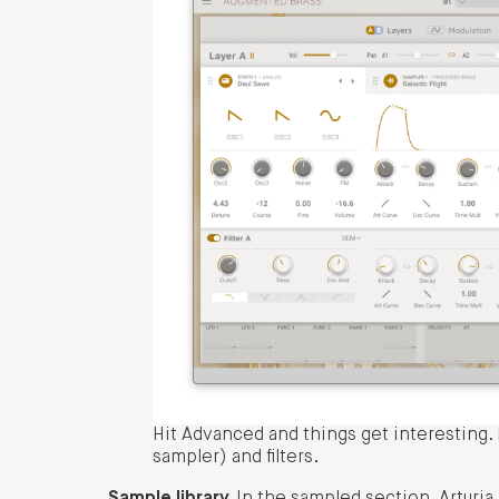
Hit Advanced and things get interesting. L
sampler) and filters.