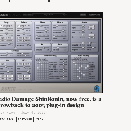
udio Damage ShinRonin, now free, is a
hrowback to 2003 plug-in design
ter Kirn - July 6, 2026
SIC TECH
SOFTWARE
TECH