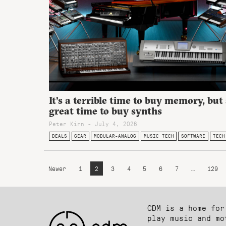
It’s a terrible time to buy memory, but
great time to buy synths
Peter Kirn - July 4, 2026
DEALS
GEAR
MODULAR-ANALOG
MUSIC TECH
SOFTWARE
TECH
Newer
1
2
3
4
5
6
7
…
129
CDM is a home for
play music and mo