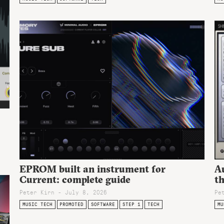
EPROM built an instrument for
A
Current: complete guide
t
Peter Kirn - July 8, 2026
Pe
MUSIC TECH
PROMOTED
SOFTWARE
STEP 1
TECH
MU