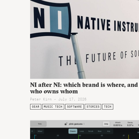
NI after NI: which brand is where, and
who owns whom
Peter Kirn - July 17, 2026
GEAR
MUSIC TECH
SOFTWARE
STORIES
TECH