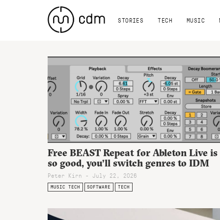
STORIES
TECH
MUSIC
Free BEAST Repeat for Ableton Live is
so good, you’ll switch genres to IDM
Peter Kirn - July 22, 2026
MUSIC TECH
SOFTWARE
TECH