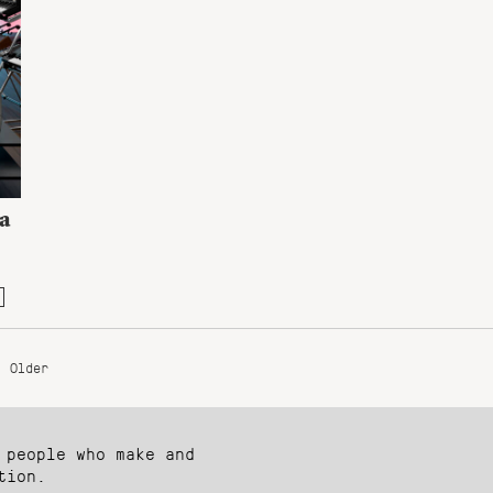
 a
Older
 people who make and
tion.