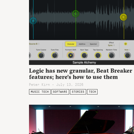
Logic has new granular, Beat Breaker
features; here’s how to use them
Peter Kirn - July 13, 2026
MUSIC TECH
SOFTWARE
STORIES
TECH