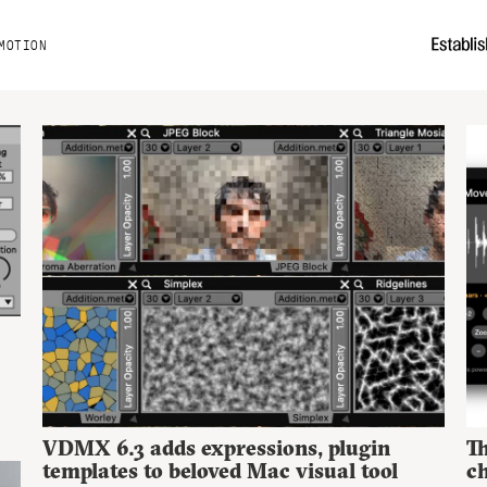
MOTION
VDMX 6.3 adds expressions, plugin
Th
templates to beloved Mac visual tool
ch