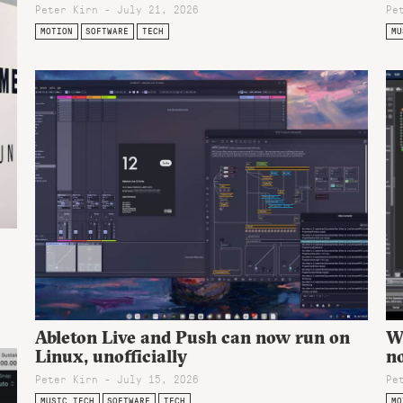
Peter Kirn - July 21, 2026
Pe
MOTION
SOFTWARE
TECH
MU
Ableton Live and Push can now run on
Wi
Linux, unofficially
n
Peter Kirn - July 15, 2026
Pe
MUSIC TECH
SOFTWARE
TECH
MO