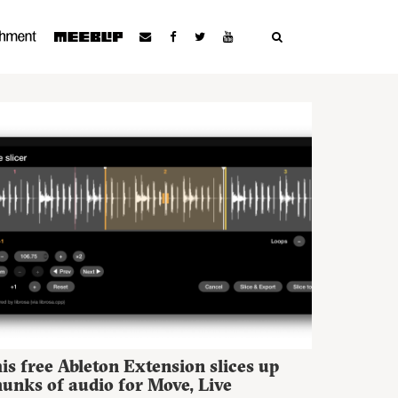
is free Ableton Extension slices up
unks of audio for Move, Live