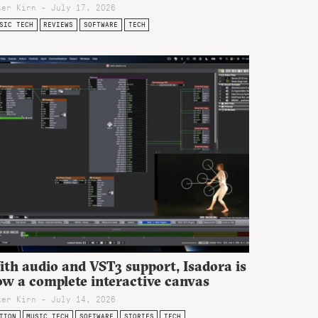
ter Kirn - July 17, 2026
SIC TECH
REVIEWS
SOFTWARE
TECH
th audio and VST3 support, Isadora is
ow a complete interactive canvas
ter Kirn - July 14, 2026
TION
MUSIC TECH
SOFTWARE
STORIES
TECH