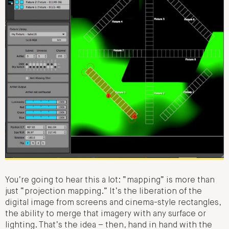
You’re going to hear this a lot: “mapping” is more than
just “projection mapping.” It’s the liberation of the
digital image from screens and cinema-style rectangles,
the ability to merge that imagery with any surface or
lighting. That’s the idea – then, hand in hand with the