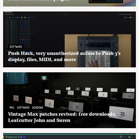
SOFTWARE
Push Hack, very unauthorized access to Push 3’s
display, files, MIDI, and more
MAC
SOFTWARE
WINDOWS
Vintage Max patches revived: free downloads,
Leafcutter John and Suren