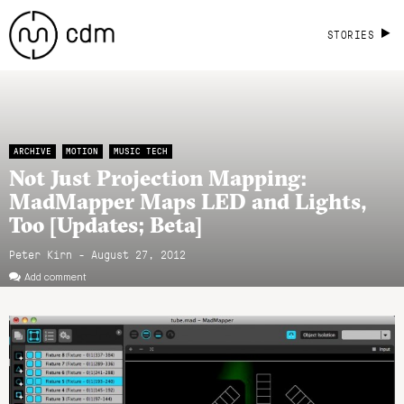
STORIES
ARCHIVE
MOTION
MUSIC TECH
Not Just Projection Mapping:
MadMapper Maps LED and Lights,
Too [Updates; Beta]
Peter Kirn - August 27, 2012
Add comment