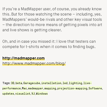
If you’re a MadMapper user, of course, you already know
this. But for those watching the scene – including, yes,
MadMappers’ would-be rivals and other key visual tools
– the direction to more means of getting pixels into art
and live shows is getting clearer.
Oh, and in case you missed it: I love that testers can
compete for t-shirts when it comes to finding bugs.
http://madmapper.com
http://www.madmapper.com/blog/
3D
beta
Garagecube
installation
led
lighting
live-
Tags:
,
,
,
,
,
,
performance
Mac
madmapper
mapping
projection-mapping
Software
,
,
,
,
,
,
updates
visualist
VJ
Windows
,
,
,