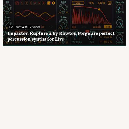
MAC
SOFTWARE
WINDOWS
Impactor, Rupture 2 by Rawton Forge are perfect
percussion synths for Live