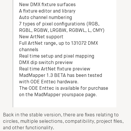
New DMX fixture surfaces
A fixture editor and library
Auto channel numbering
7 types of pixel configurations (RGB,
RGBL, RGBW, LRGBW, RGBWL, L, CMY)
New ArtNet support
Full ArtNet range, up to 131072 DMX
channels
Real time setup and pixel mapping
DMX dip switch preview
Real time ArtNet fixture preview
MadMapper 1.3 BETA has been tested
with ODE Enttec hardware.
The ODE Enttec is available for purchase
on the MadMapper yourspace page.
Back in the stable version, there are fixes relating to
circles, multiple selections, compatibility, project files,
and other functionality.