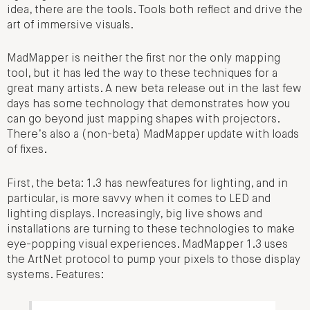
idea, there are the tools. Tools both reflect and drive the
art of immersive visuals.
MadMapper is neither the first nor the only mapping
tool, but it has led the way to these techniques for a
great many artists. A new beta release out in the last few
days has some technology that demonstrates how you
can go beyond just mapping shapes with projectors.
There’s also a (non-beta) MadMapper update with loads
of fixes.
First, the beta: 1.3 has newfeatures for lighting, and in
particular, is more savvy when it comes to LED and
lighting displays. Increasingly, big live shows and
installations are turning to these technologies to make
eye-popping visual experiences. MadMapper 1.3 uses
the ArtNet protocol to pump your pixels to those display
systems. Features: