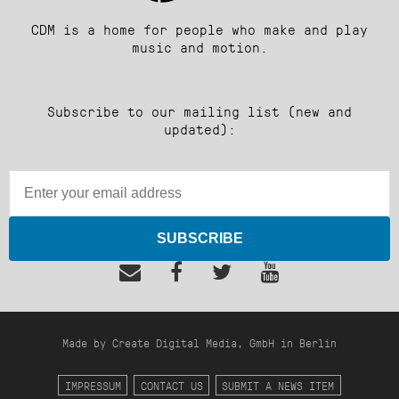
CDM is a home for people who make and play
music and motion.
Subscribe to our mailing list (new and
updated):
SUBSCRIBE
Made by Create Digital Media, GmbH in Berlin
IMPRESSUM
CONTACT US
SUBMIT A NEWS ITEM