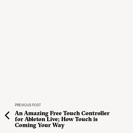
PREVIOUS POST
An Amazing Free Touch Controller
for Ableton Live; How Touch is
Coming Your Way