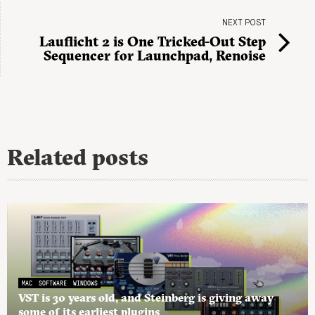
NEXT POST
Lauflicht 2 is One Tricked-Out Step
Sequencer for Launchpad, Renoise
Related posts
MAC
SOFTWARE
WINDOWS
VST is 30 years old, and Steinberg is giving away
some of its earliest plugins