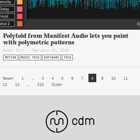
Polyfold from Manifest Audio lets you paint
with polymetric patterns
Peter Kirn - February 26, 2026
MOTION
MUSIC TECH
SOFTWARE
TECH
Newer
1
…
3
4
5
6
7
8
9
10
11
12
13
…
310
Older