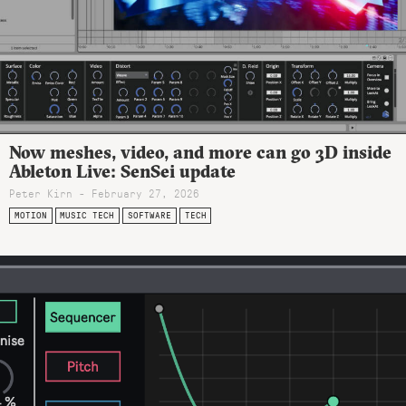
Now meshes, video, and more can go 3D inside
Ableton Live: SenSei update
Peter Kirn - February 27, 2026
MOTION
MUSIC TECH
SOFTWARE
TECH