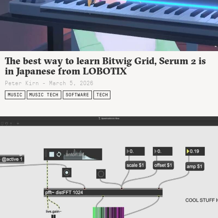
The best way to learn Bitwig Grid, Serum 2 is
in Japanese from LOBOTIX
Peter Kirn - March 5, 2026
MUSIC
MUSIC TECH
SOFTWARE
TECH