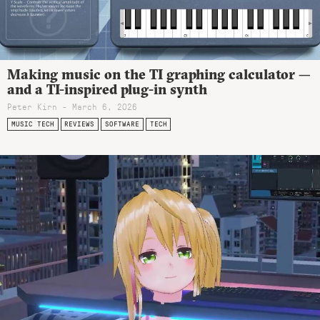
Making music on the TI graphing calculator —
and a TI-inspired plug-in synth
Peter Kirn - March 6, 2026
MUSIC TECH
REVIEWS
SOFTWARE
TECH