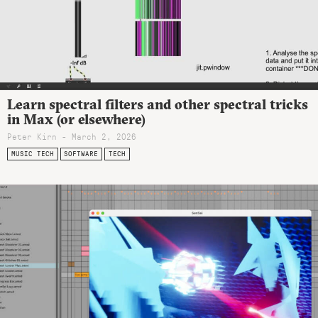
Learn spectral filters and other spectral tricks
in Max (or elsewhere)
Peter Kirn - March 2, 2026
MUSIC TECH
SOFTWARE
TECH