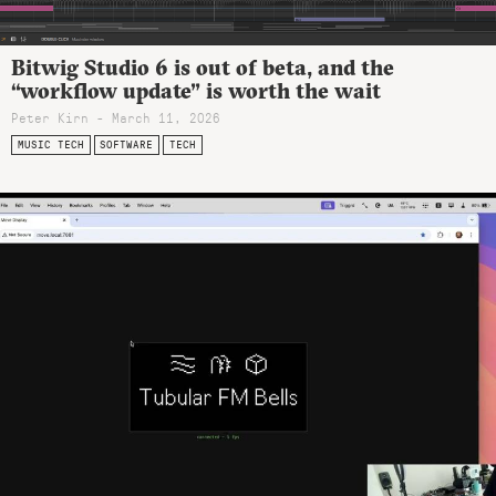
Bitwig Studio 6 is out of beta, and the
“workflow update” is worth the wait
Peter Kirn - March 11, 2026
MUSIC TECH
SOFTWARE
TECH