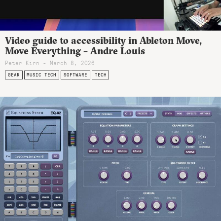
Video guide to accessibility in Ableton Move,
Move Everything – Andre Louis
Peter Kirn - March 8, 2026
GEAR
MUSIC TECH
SOFTWARE
TECH