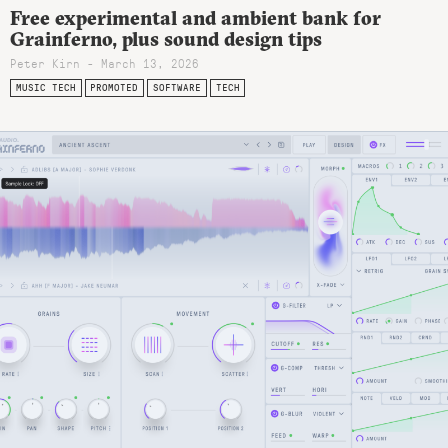
Free experimental and ambient bank for
Grainferno, plus sound design tips
Peter Kirn - March 13, 2026
MUSIC TECH
PROMOTED
SOFTWARE
TECH