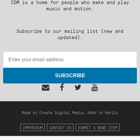
CDM is a home for people who make and play
music and motion.
Subscribe to our mailing list (new and
updated):
SUBSCRIBE
Made by Create Digital Media, GmbH in Berlin
IMPRESSUM
CONTACT US
SUBMIT A NEWS ITEM