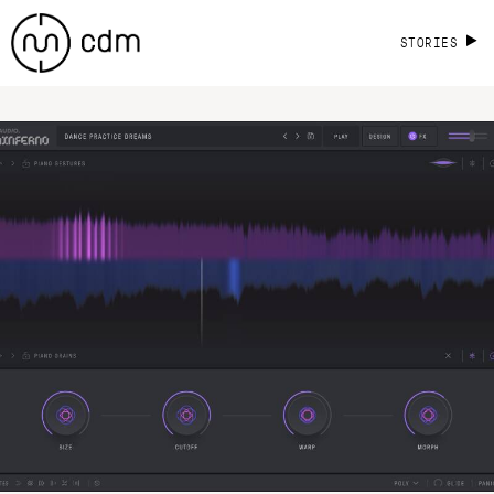
STORIES