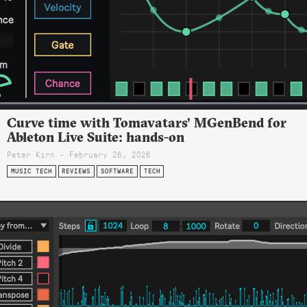
Curve time with Tomavatars’ MGenBend for
Ableton Live Suite: hands-on
Peter Kirn - February 26, 2026
MUSIC TECH
REVIEWS
SOFTWARE
TECH