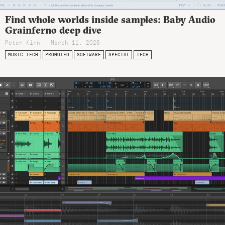
Find whole worlds inside samples: Baby Audio
Grainferno deep dive
Peter Kirn - March 11, 2026
MUSIC TECH
PROMOTED
SOFTWARE
SPECIAL
TECH