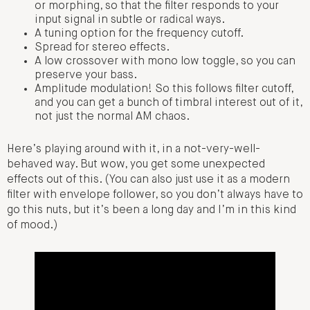
or morphing, so that the filter responds to your
input signal in subtle or radical ways.
A tuning option for the frequency cutoff.
Spread for stereo effects.
A low crossover with mono low toggle, so you can
preserve your bass.
Amplitude modulation! So this follows filter cutoff,
and you can get a bunch of timbral interest out of it,
not just the normal AM chaos.
Here’s playing around with it, in a not-very-well-
behaved way. But wow, you get some unexpected
effects out of this. (You can also just use it as a modern
filter with envelope follower, so you don’t always have to
go this nuts, but it’s been a long day and I’m in this kind
of mood.)