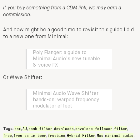
If you buy something from a CDM link, we may earn a
commission.
And now might be a good time to revisit this guide I did
to a new one from Minimal:
Poly Flanger: a guide to
Minimal Audio’s new tunable
8-voice FX
Or Wave Shifter:
Minimal Audio Wave Shifter
hands-on: warped frequency
modulator effect
aax
AU
comb filter
downloads
envelope follower
filter
Tags:
,
,
,
,
,
,
free
free as in beer
freebies
Hybrid Filter
Mac
minimal audio
,
,
,
,
,
,