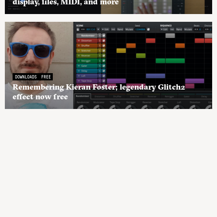
display, files, MIDI, and more
DOWNLOADS
FREE
Remembering Kieran Foster; legendary Glitch2
effect now free