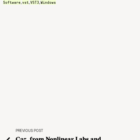
Software
vst
VST3
Windows
,
,
,
PREVIOUS POST
C25, from Nonlinear Labs and