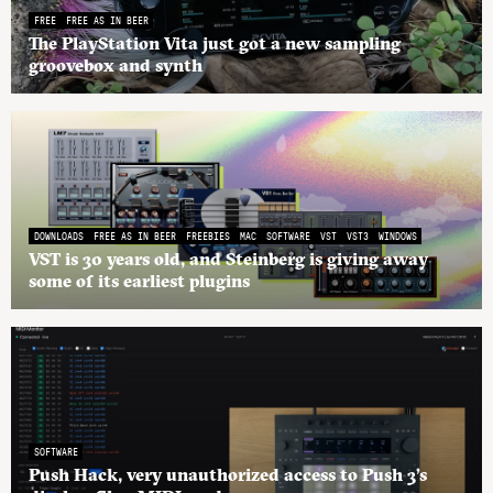
FREE
FREE AS IN BEER
The PlayStation Vita just got a new sampling
groovebox and synth
DOWNLOADS
FREE AS IN BEER
FREEBIES
MAC
SOFTWARE
VST
VST3
WINDOWS
VST is 30 years old, and Steinberg is giving away
some of its earliest plugins
SOFTWARE
Push Hack, very unauthorized access to Push 3’s