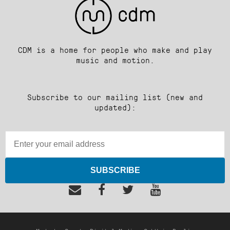
CDM is a home for people who make and play
music and motion.
Subscribe to our mailing list (new and
updated):
SUBSCRIBE