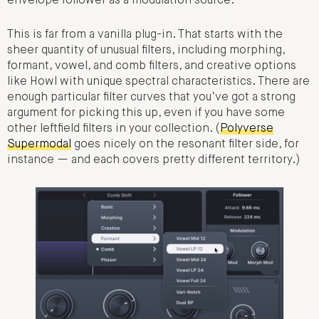
envelope follower as a modulation source.
This is far from a vanilla plug-in. That starts with the
sheer quantity of unusual filters, including morphing,
formant, vowel, and comb filters, and creative options
like Howl with unique spectral characteristics. There are
enough particular filter curves that you’ve got a strong
argument for picking this up, even if you have some
other leftfield filters in your collection. (
Polyverse
Supermodal
goes nicely on the resonant filter side, for
instance — and each covers pretty different territory.)