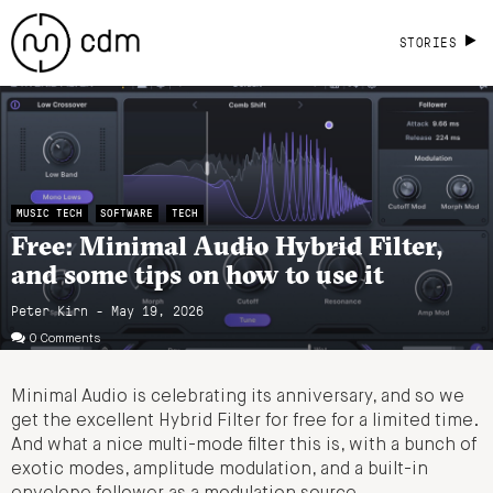
STORIES
MUSIC TECH
SOFTWARE
TECH
Free: Minimal Audio Hybrid Filter,
and some tips on how to use it
Peter Kirn - May 19, 2026
0 Comments
Minimal Audio is celebrating its anniversary, and so we
get the excellent Hybrid Filter for free for a limited time.
And what a nice multi-mode filter this is, with a bunch of
exotic modes, amplitude modulation, and a built-in