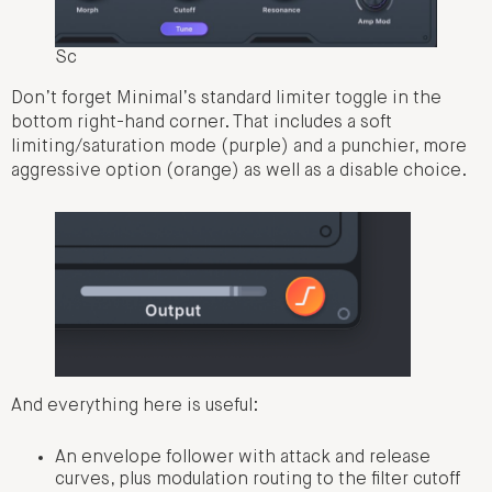
Sc
Don’t forget Minimal’s standard limiter toggle in the
bottom right-hand corner. That includes a soft
limiting/saturation mode (purple) and a punchier, more
aggressive option (orange) as well as a disable choice.
And everything here is useful:
An envelope follower with attack and release
curves, plus modulation routing to the filter cutoff