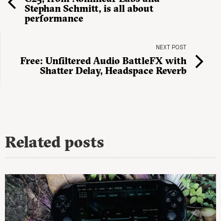
Stephan Schmitt, is all about
performance
NEXT POST
Free: Unfiltered Audio BattleFX with
Shatter Delay, Headspace Reverb
Related posts