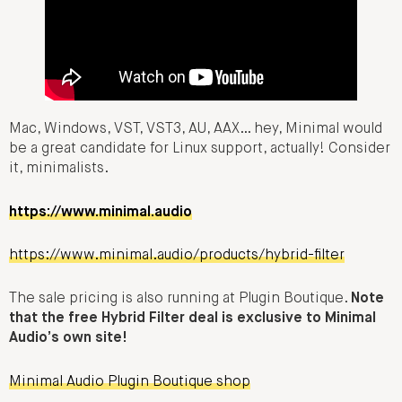
Mac, Windows, VST, VST3, AU, AAX… hey, Minimal would
be a great candidate for Linux support, actually! Consider
it, minimalists.
https://www.minimal.audio
https://www.minimal.audio/products/hybrid-filter
The sale pricing is also running at Plugin Boutique.
Note
that the free Hybrid Filter deal is exclusive to Minimal
Audio’s own site!
Minimal Audio Plugin Boutique shop